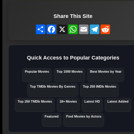
Share This Site
Share
Facebook
X
WhatsApp
Email
Telegram
Reddit
Quick Access to Popular Categories
Popular Movies
Top 1000 Movies
Best Movies by Year
Top TMDb Movies By Genres
Top 250 IMDb Movies
Top 250 TMDb Movies
18+ Movies
Latest HD
Latest Added
Featured
Find Movies by Actors