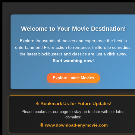
Welcome to Your Movie Destination!
Explore thousands of movies and experience the best in
entertainment! From action to romance, thrillers to comedies,
the latest blockbusters and classics are just a click away.
Start watching now!
Explore Latest Movies
⚠ Bookmark Us for Future Updates!
Please bookmark our page to stay up to date with our latest
domains:
🔖 www.download-anymovie.com