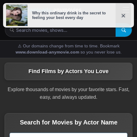
downloads-
anymovies
⚠️ Our domains change from time to time. Bookmark
www.download-anymovie.com
so you never lose us.
Find Films by Actors You Love
Explore thousands of movies by your favorite stars. Fast,
easy, and always updated.
Search for Movies by Actor Name