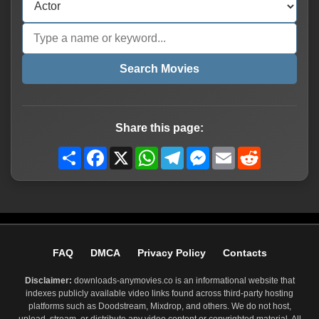
Search Movies
Share this page:
Share
Facebook
X
WhatsApp
Telegram
Messenger
Email
Reddit
FAQ
DMCA
Privacy Policy
Contacts
Disclaimer:
downloads-anymovies.co is an informational website that
indexes publicly available video links found across third-party hosting
platforms such as Doodstream, Mixdrop, and others. We do not host,