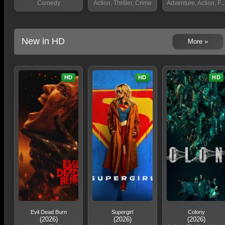
Comedy
Action, Thriller, Crime
Adventure, Action, Fantasy
New in HD
More »
HD
HD
HD
Evil Dead Burn
Supergirl
Colony
(2026)
(2026)
(2026)