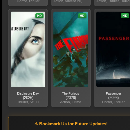
Horror, Thriller
Action, Adventure, Sci, Fi
Action, Thriller, Horro
HD
HD
HD
Disclosure Day
The Furious
Passenger
(2026)
(2026)
(2026)
Thriller, Sci, Fi
Action, Crime
Horror, Thriller
⚠ Bookmark Us for Future Updates!