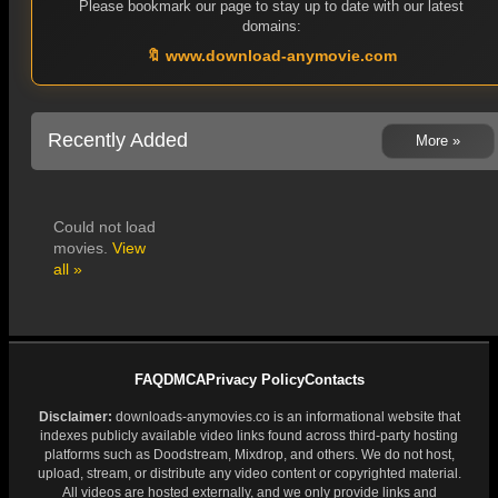
Please bookmark our page to stay up to date with our latest
domains:
🔖 www.download-anymovie.com
Recently Added
More »
Could not load
movies.
View
all »
FAQ
DMCA
Privacy Policy
Contacts
Disclaimer:
downloads-anymovies.co is an informational website that
indexes publicly available video links found across third-party hosting
platforms such as Doodstream, Mixdrop, and others. We do not host,
upload, stream, or distribute any video content or copyrighted material.
All videos are hosted externally, and we only provide links and