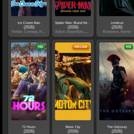
Ice Cream Man
Spider-Man: Brand New Day
Leviticus
(2026)
(2026)
(2026)
Thriller, Comedy, Horror
Action, Adventure, Sci, Fi
Romance, Horror
HD
HDCAM
HD
72 Hours
Motor City
The Odyssey
(2026)
(2026)
(2026)