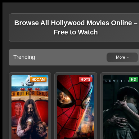
Browse All Hollywood Movies Online –
Free to Watch
Trending
More »
HDCAM
HDTS
HD