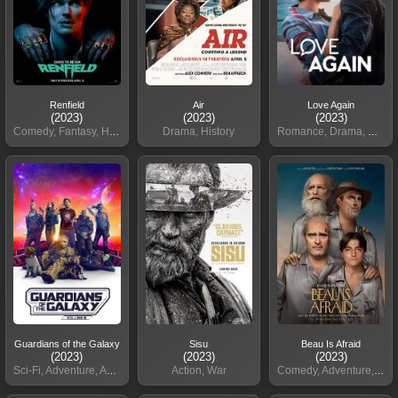
Renfield
Air
Love Again
(2023)
(2023)
(2023)
Comedy, Fantasy, Horror, Action
Drama, History
Romance, Drama, Comedy
Guardians of the Galaxy
Sisu
Beau Is Afraid
(2023)
(2023)
(2023)
Sci-Fi, Adventure, Action
Action, War
Comedy, Adventure, Fantasy