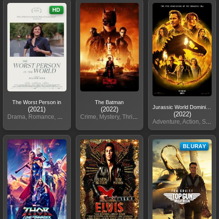
HD
The Worst Person in
The Batman
Jurassic World Dominion
(2021)
(2022)
(2022)
Drama, Romance, Comedy
Crime, Mystery, Thriller
Adventure, Action, Sci-Fi
BLURAY