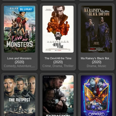
BLURAY
Love and Monsters
The Devil All the Time
Ma Rainey's Black Bottom
(2020)
(2020)
(2020)
Comedy, Adventure, Sci-Fi
Crime, Drama, Thriller
Drama, Music