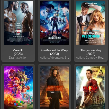
Creed III
Ant-Man and the Wasp
Shotgun Wedding
(2023)
(2023)
(2022)
Drama, Action
Action, Adventure, Sci-Fi
Action, Comedy, Romance