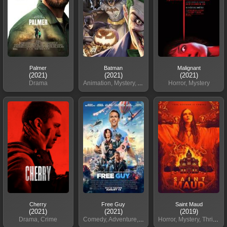
Palmer
Batman
Malignant
(2021)
(2021)
(2021)
Drama
Animation, Mystery, Action
Horror, Mystery
Cherry
Free Guy
Saint Maud
(2021)
(2021)
(2019)
Drama, Crime
Comedy, Adventure, Sci-Fi
Horror, Mystery, Thriller