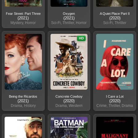
Fear Street: Part Three
Oxygen
A Quiet Place Part II
(2021)
(2021)
(2020)
Mystery, Horror
Sci-Fi, Thriller, Horror
Sci-Fi, Thriller
HD
Being the Ricardos
Concrete Cowboy
I Care a Lot
(2021)
(2020)
(2020)
Drama, History
Drama, Western
Crime, Thriller, Drama