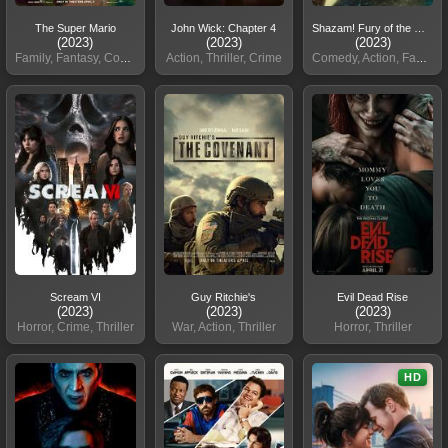
The Super Mario
John Wick: Chapter 4
Shazam! Fury of the Gods
(2023)
(2023)
(2023)
Family, Fantasy, Comedy
Action, Thriller, Crime
Comedy, Action, Fantasy
Scream VI
Guy Ritchie's
Evil Dead Rise
(2023)
(2023)
(2023)
Horror, Crime, Thriller
War, Action, Thriller
Horror, Thriller
HD