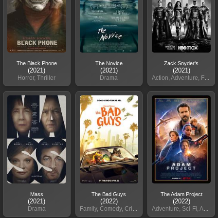
The Black Phone
The Novice
Zack Snyder's
(2021)
(2021)
(2021)
Horror, Thriller
Drama
Action, Adventure, Fantasy
Mass
The Bad Guys
The Adam Project
(2021)
(2022)
(2022)
Drama
Family, Comedy, Crime
Adventure, Sci-Fi, Action