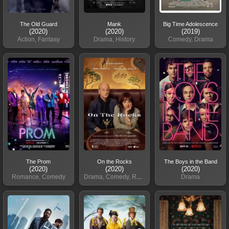
The Old Guard
Mank
Big Time Adolescence
(2020)
(2020)
(2019)
Action, Fantasy
Drama, History
Comedy, Drama
The Prom
On the Rocks
The Boys in the Band
(2020)
(2020)
(2020)
Romance, Comedy
Drama, Comedy, Romance
Drama