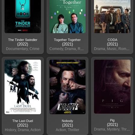
The Tinder Swindler
Together Together
CODA
(2022)
(2021)
(2021)
Documentary, Crime
Comedy, Drama, Romance
Drama, Music, Romance
Pig
The Last Duel
Nobody
(2021)
(2021)
(2021)
Drama, Mystery, Thriller
History, Drama, Action
Action, Thriller