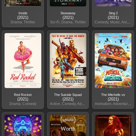
Inside
Stowaway
Sing 2
(2021)
(2021)
(2021)
Drama, Thriller
Sci-Fi, Drama, Thriller
Comedy, Music, Animation
Red Rocket
The Suicide Squad
The Mitchells vs
(2021)
(2021)
(2021)
Drama, Comedy
Action, Comedy, Adventure
Animation, Adventure, Comedy