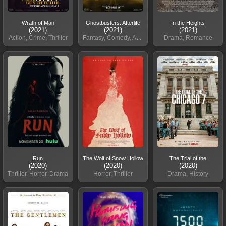
Wrath of Man
Ghostbusters: Afterlife
In the Heights
(2021)
(2021)
(2021)
Action, Crime, Thriller
Fantasy, Comedy, Adventure
Drama, Romance
Run
The Wolf of Snow Hollow
The Trial of the
(2020)
(2020)
(2020)
Thriller, Horror, Drama
Horror, Thriller
Drama, History