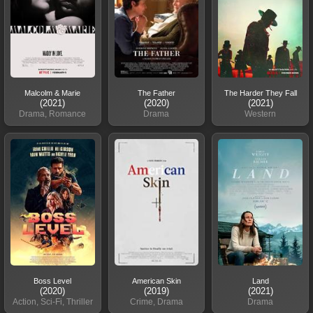
Malcolm & Marie
The Father
The Harder They Fall
(2021)
(2020)
(2021)
Drama, Romance
Drama
Western
Boss Level
American Skin
Land
(2020)
(2019)
(2021)
Action, Sci-Fi, Thriller
Crime, Drama
Drama