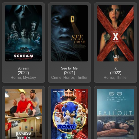
Scream
See for Me
X
(2022)
(2021)
(2022)
Horror, Mystery
Crime, Horror, Thriller
Horror, Thriller