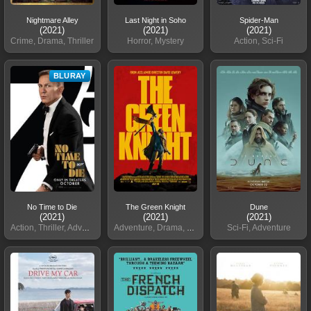
Nightmare Alley
Last Night in Soho
Spider-Man
(2021)
(2021)
(2021)
Crime, Drama, Thriller
Horror, Mystery
Action, Sci-Fi
BLURAY
No Time to Die
The Green Knight
Dune
(2021)
(2021)
(2021)
Action, Thriller, Adventure
Adventure, Drama, Fantasy
Sci-Fi, Adventure