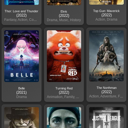
Top Gun: Maverick
Thor: Love and Thunder
Elvis
(2022)
(2022)
(2022)
Action, Drama
Fantasy, Action, Comedy
Drama, Music, History
The Northman
Belle
Turning Red
(2022)
(2021)
(2022)
Action, Adventure, Fantasy
Drama
Animation, Family, Comed