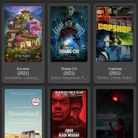
Encanto
Shang-Chi
Copshop
(2021)
(2021)
(2021)
Animation, Comedy, Family
Action, Adventure, Fantasy
Thriller, Crime, Action