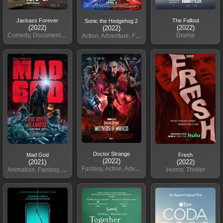
Jackass Forever
The Fallout
Sonic the Hedgehog 2
(2022)
(2022)
(2022)
Comedy, Documentary, Action
Drama
Action, Adventure, Family
Doctor Strange
Mad God
Fresh
(2022)
(2021)
(2022)
Fantasy, Action, Adventure
Animation, Fantasy, Horror
Horror, Thriller