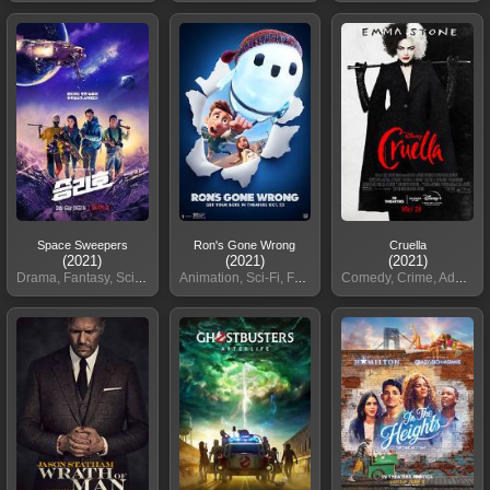
Space Sweepers
Ron's Gone Wrong
Cruella
(2021)
(2021)
(2021)
Drama, Fantasy, Sci-Fi
Animation, Sci-Fi, Family
Comedy, Crime, Adventure