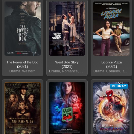
The Power of the Dog
West Side Story
Licorice Pizza
(2021)
(2021)
(2021)
Drama, Western
Drama, Romance, Crime
Drama, Comedy, Romance
BLURAY