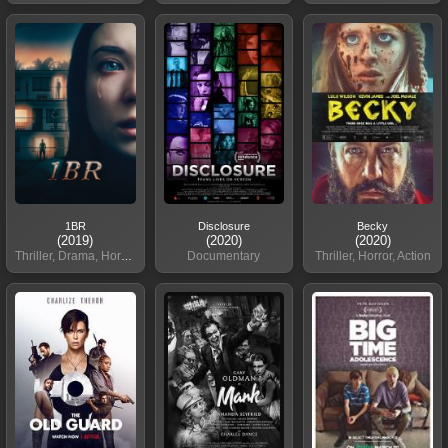
1BR
Disclosure
Becky
(2019)
(2020)
(2020)
Thriller, Drama, Horror
Documentary
Thriller, Horror, Action