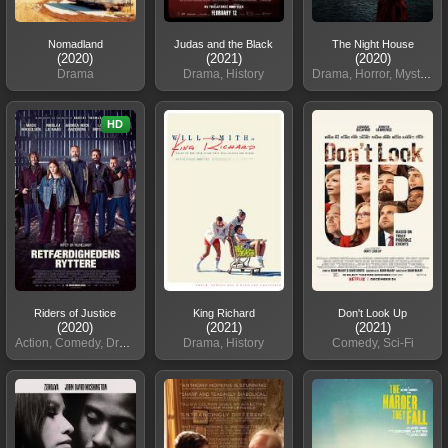
Nomadland
Judas and the Black
The Night House
(2020)
(2021)
(2020)
Drama
Drama, History
Drama, Horror, Mystery
HD
Riders of Justice
King Richard
Don't Look Up
(2020)
(2021)
(2021)
Action, Comedy, Drama, Thriller
Drama, History
Comedy, Sci-Fi