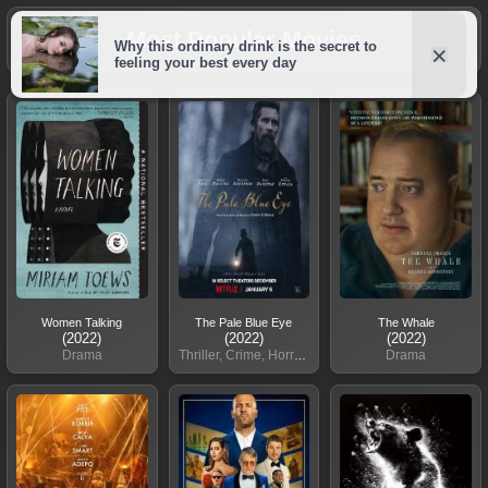
Most Popular Movies
Women Talking
The Pale Blue Eye
The Whale
(2022)
(2022)
(2022)
Drama
Thriller, Crime, Horror, Mystery
Drama