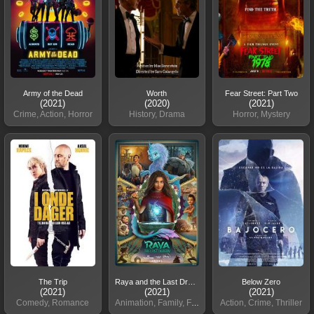
Army of the Dead
Worth
Fear Street: Part Two
(2021)
(2020)
(2021)
Crime, Action, Horror
History, Drama
Horror, Mystery
The Trip
Raya and the Last Dragon
Below Zero
(2021)
(2021)
(2021)
Comedy, Romance
Animation, Family, Fantasy
Action, Crime, Thriller