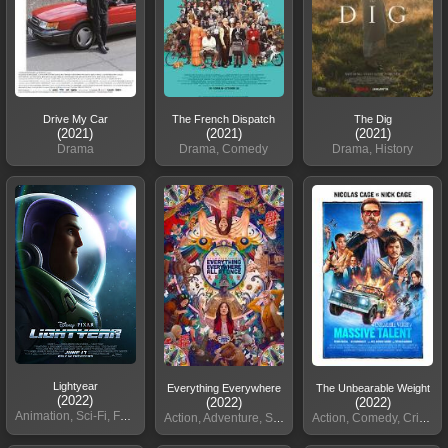
Drive My Car
The French Dispatch
The Dig
(2021)
(2021)
(2021)
Drama
Drama, Comedy
Drama, History
Lightyear
Everything Everywhere
The Unbearable Weight
(2022)
(2022)
(2022)
Animation, Sci-Fi, Family
Action, Adventure, Sci-Fi
Action, Comedy, Crime