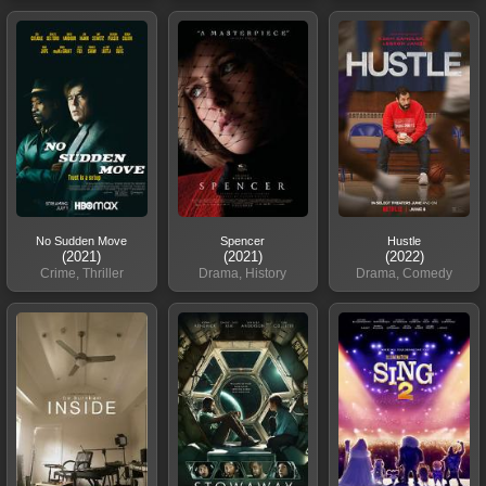
No Sudden Move
Spencer
Hustle
(2021)
(2021)
(2022)
Crime, Thriller
Drama, History
Drama, Comedy