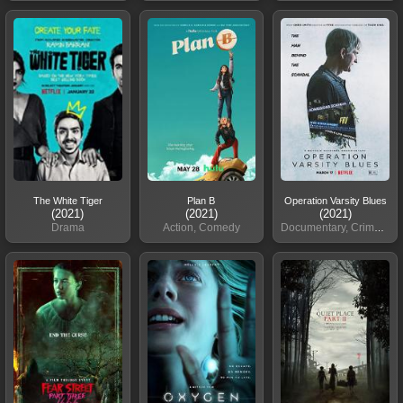
The White Tiger
Plan B
Operation Varsity Blues
(2021)
(2021)
(2021)
Drama
Action, Comedy
Documentary, Crime, Drama