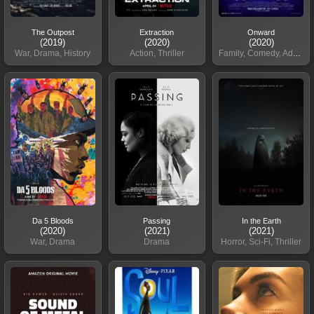
The Outpost
Extraction
Onward
(2019)
(2020)
(2020)
War, Drama, History
Action, Thriller
Family, Comedy, Adventure
Da 5 Bloods
Passing
In the Earth
(2020)
(2021)
(2021)
War, Drama
Drama
Horror, Sci-Fi, Thriller