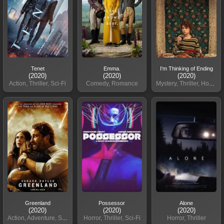
Tenet
Emma.
I'm Thinking of Ending
(2020)
(2020)
(2020)
Action, Thriller, Sci-Fi
Comedy, Romance
Mystery, Thriller, Horror
Greenland
Possessor
Alone
(2020)
(2020)
(2020)
Action, Adventure, Sci-Fi
Horror, Thriller, Sci-Fi
Horror, Thriller