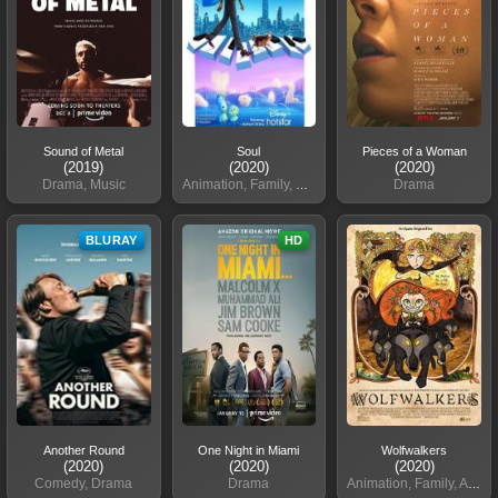
Sound of Metal
Soul
Pieces of a Woman
(2019)
(2020)
(2020)
Drama, Music
Animation, Family, Comedy
Drama
BLURAY
HD
Another Round
One Night in Miami
Wolfwalkers
(2020)
(2020)
(2020)
Comedy, Drama
Drama
Animation, Family, Adventure