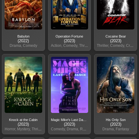
Babylon
Operation Fortune
Cocaine Bear
(2022)
(2023)
(2023)
Drama, Comedy
Action, Comedy, Thriller
Thriller, Comedy, Crime
Knock at the Cabin
Magic Mike's Last Dance
His Only Son
(2023)
(2023)
(2023)
Horror, Mystery, Thriller
Comedy, Drama, Romance
Drama, Fantasy