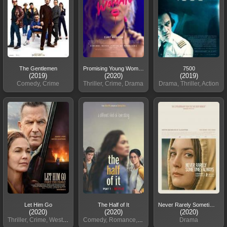
The Gentlemen
Promising Young Woman
7500
(2019)
(2020)
(2019)
Comedy, Crime
Thriller, Crime, Drama
Drama, Thriller, Action
Let Him Go
The Half of It
Never Rarely Sometimes
(2020)
(2020)
(2020)
Thriller, Crime, Western
Comedy, Romance, Drama
Drama