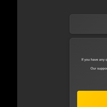
If you have any q
Our suppor