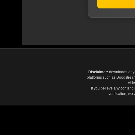
Disclaimer:
downloads-anymov
platforms such as Doodstream,
vide
If you believe any content 
verification, we