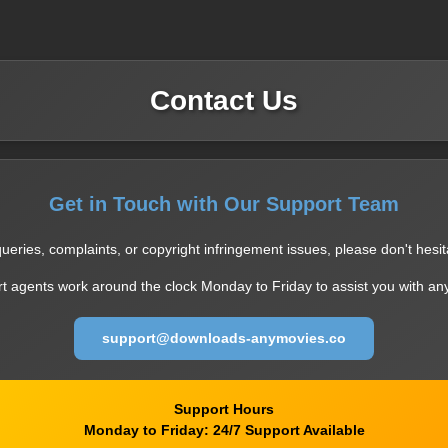
Contact Us
Get in Touch with Our Support Team
ueries, complaints, or copyright infringement issues, please don't hesit
t agents work around the clock Monday to Friday to assist you with an
support@downloads-anymovies.co
Support Hours
Monday to Friday: 24/7 Support Available