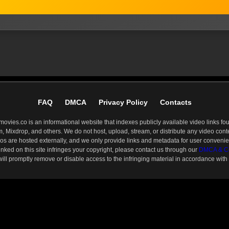
FAQ
DMCA
Privacy Policy
Contacts
ies.co is an informational website that indexes publicly available video links fou
 Mixdrop, and others. We do not host, upload, stream, or distribute any video conten
os are hosted externally, and we only provide links and metadata for user conveni
linked on this site infringes your copyright, please contact us through our
DMCA & Co
 will promptly remove or disable access to the infringing material in accordance with