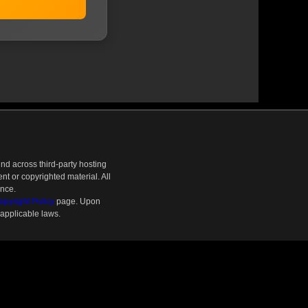
nd across third-party hosting
t or copyrighted material. All
ence.
pyright Policy
page. Upon
 applicable laws.