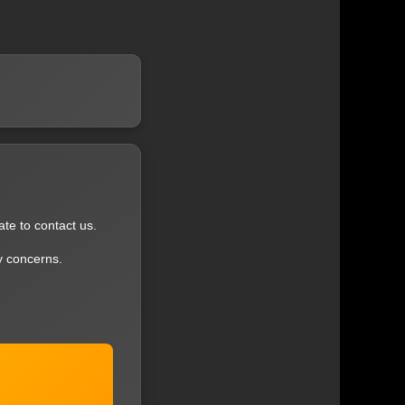
ate to contact us.
y concerns.