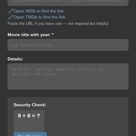
🔗
Open IMDb to find the link
🔗
Open TMDb to find the link
Paste the URL if you have one — not required but helpful.
Movie title with year: *
Details:
Security Check:
8 + 8 = ?