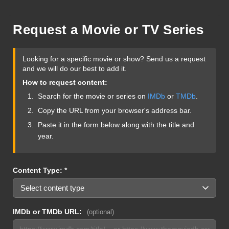
Request a Movie or TV Series
Looking for a specific movie or show? Send us a request
and we will do our best to add it.
How to request content:
Search for the movie or series on
IMDb
or
TMDb
.
Copy the URL from your browser's address bar.
Paste it in the form below along with the title and
year.
Content Type: *
IMDb or TMDb URL:
(optional)