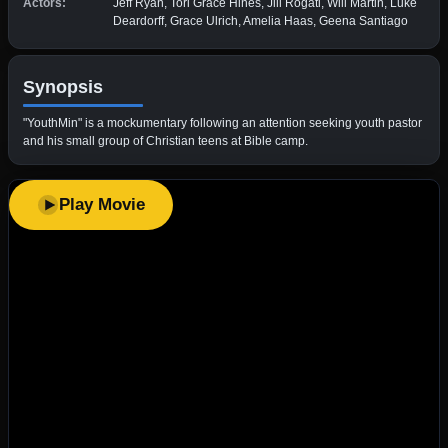
Actors:
Jeff Ryan, Tori Grace Hines, Jill Rogati, Will Martin, Luke
Deardorff, Grace Ulrich, Amelia Haas, Geena Santiago
Synopsis
"YouthMin" is a mockumentary following an attention seeking youth pastor
and his small group of Christian teens at Bible camp.
Play Movie