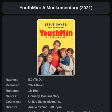
YouthMin: A Mockumentary (2021)
Ratings:
5.9 (TMDb)
Released:
2021-04-28
Runtime:
1h 19m
Genres:
Comedy, Documentary
Countries:
United States of America
Director:
Arielle Cimino, Jeff Ryan