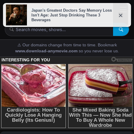
downloads-
anymovies
⚠️ Our domains change from time to time. Bookmark
www.download-anymovie.com
so you never lose us.