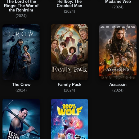
The Lord of the
Hellboy: The
Madame Web
Rings: The War of
Crooked Man
(2024)
the Rohirrim
(2024)
(2024)
The Crow
Family Pack
Assassin
(2024)
(2024)
(2024)