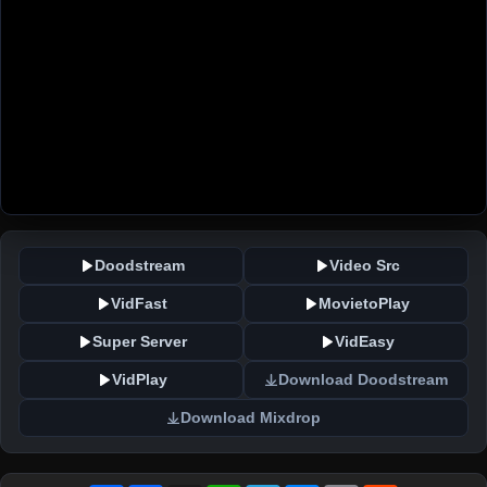
Doodstream
Video Src
VidFast
MovietoPlay
Super Server
VidEasy
VidPlay
Download Doodstream
Download Mixdrop