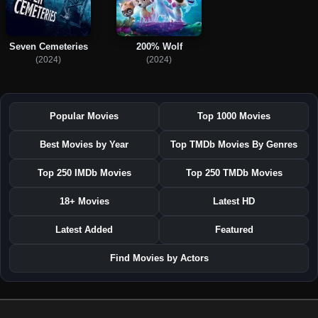
Seven Cemeteries
200% Wolf
(2024)
(2024)
Popular Movies
Top 1000 Movies
Best Movies by Year
Top TMDb Movies By Genres
Top 250 IMDb Movies
Top 250 TMDb Movies
18+ Movies
Latest HD
Latest Added
Featured
Find Movies by Actors