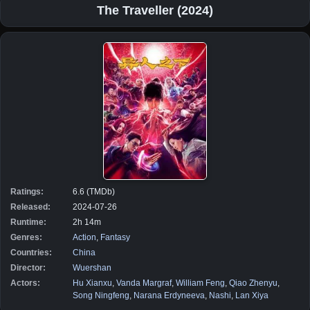
The Traveller (2024)
Ratings:
6.6 (TMDb)
Released:
2024-07-26
Runtime:
2h 14m
Genres:
Action
,
Fantasy
Countries:
China
Director:
Wuershan
Actors:
Hu Xianxu
,
Vanda Margraf
,
William Feng
,
Qiao Zhenyu
,
Song Ningfeng
,
Narana Erdyneeva
,
Nashi
,
Lan Xiya