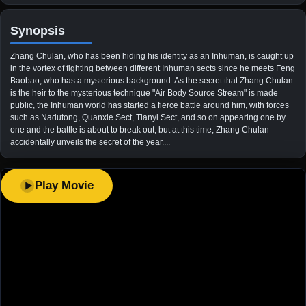
Synopsis
Zhang Chulan, who has been hiding his identity as an Inhuman, is caught up
in the vortex of fighting between different Inhuman sects since he meets Feng
Baobao, who has a mysterious background. As the secret that Zhang Chulan
is the heir to the mysterious technique "Air Body Source Stream" is made
public, the Inhuman world has started a fierce battle around him, with forces
such as Nadutong, Quanxie Sect, Tianyi Sect, and so on appearing one by
one and the battle is about to break out, but at this time, Zhang Chulan
accidentally unveils the secret of the year....
Play Movie