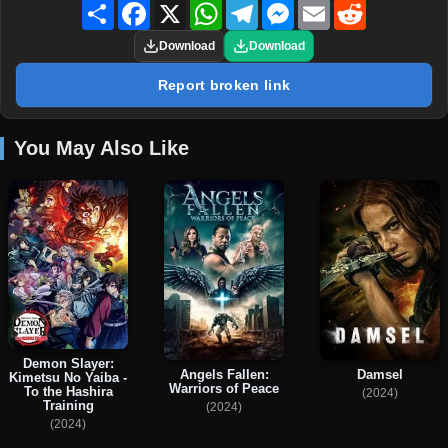
Share
Facebook
X
WhatsApp
Telegram
Messenger
Email
Reddit
Download
Download
Report broken link
You May Also Like
Demon Slayer:
Angels Fallen:
Damsel
Kimetsu No Yaiba -
Warriors of Peace
To the Hashira
(2024)
Training
(2024)
(2024)