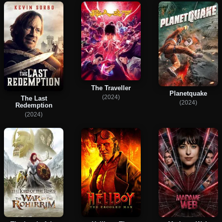
The Traveller
Planetquake
(2024)
The Last
(2024)
Redemption
(2024)