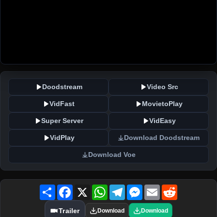
Doodstream
Video Src
VidFast
MovietoPlay
Super Server
VidEasy
VidPlay
Download Doodstream
Download Voe
Share
Facebook
X
WhatsApp
Telegram
Messenger
Email
Reddit
Trailer
Download
Download