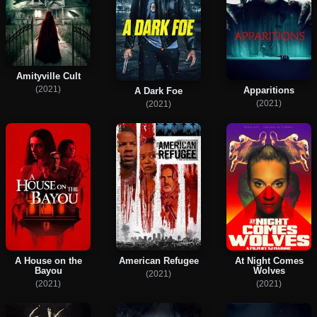
Amityville Cult
(2021)
Apparitions
A Dark Foe
(2021)
(2021)
A House on the
American Refugee
At Night Comes
Bayou
Wolves
(2021)
(2021)
(2021)