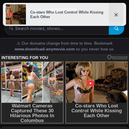
downloads-
anymovies
⚠️ Our domains change from time to time. Bookmark
www.download-anymovie.com
so you never lose us.