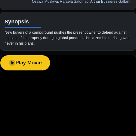
Osawa Muskwa
,
Rafaela Salomão
,
Arthur Bussières Gallant
Synopsis
New buyers of a campground pushes the present owner to defend against
the sale of the property during a global pandemic but a zombie uprising was
never in his plans.
Play Movie