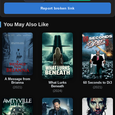
Report broken link
You May Also Like
A Message from
Brianna
What Lurks
60 Seconds to Di3
Beneath
(2021)
(2021)
(2024)