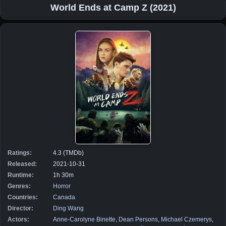
World Ends at Camp Z (2021)
Ratings:
4.3 (TMDb)
Released:
2021-10-31
Runtime:
1h 30m
Genres:
Horror
Countries:
Canada
Director:
Ding Wang
Actors:
Anne-Carolyne Binette
,
Dean Persons
,
Michael Czemerys
,