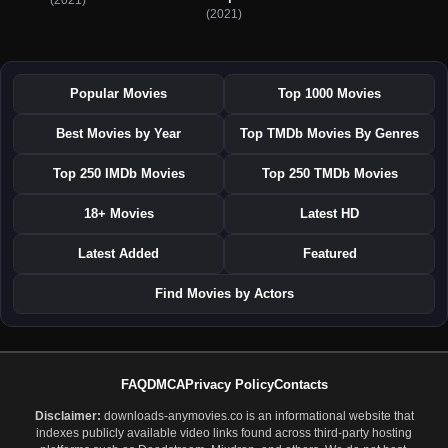
(2021)
Popular Movies
Top 1000 Movies
Best Movies by Year
Top TMDb Movies By Genres
Top 250 IMDb Movies
Top 250 TMDb Movies
18+ Movies
Latest HD
Latest Added
Featured
Find Movies by Actors
FAQ
DMCA
Privacy Policy
Contacts
Disclaimer:
downloads-anymovies.co is an informational website that
indexes publicly available video links found across third-party hosting