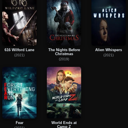
616 Wilford Lane
The Nights Before
Alien Whispers
Christmas
(2021)
(2021)
(2019)
Fear
World Ends at
Camp Z
(2021)