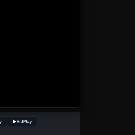
y
VidPlay