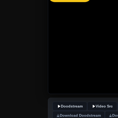
Doodstream
Video Src
Download Doodstream
Do