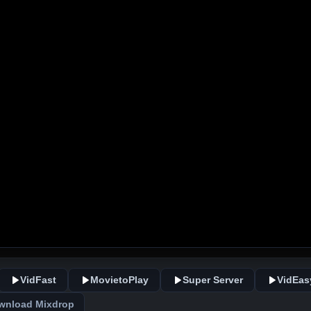
VidFast
MovietoPlay
Super Server
VidEas
wnload Mixdrop