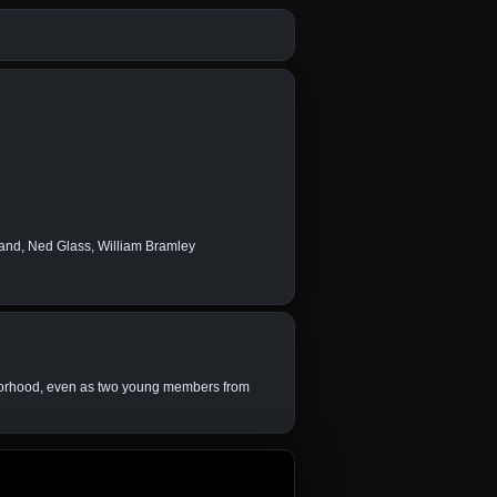
and, Ned Glass, William Bramley
ghborhood, even as two young members from