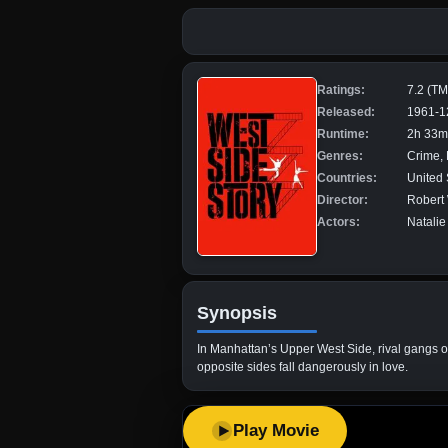
Ratings:
7.2 (T
Released:
1961-1
Runtime:
2h 33m
Genres:
Crime,
Countries:
United 
Director:
Robert
Actors:
Natalie
Synopsis
In Manhattan’s Upper West Side, rival gangs 
opposite sides fall dangerously in love.
Play Movie