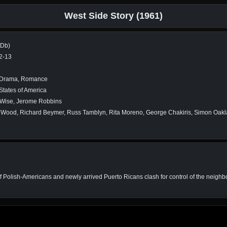
West Side Story (1961)
MDb)
2-13
 Drama, Romance
States of America
 Wise, Jerome Robbins
 Wood, Richard Beymer, Russ Tamblyn, Rita Moreno, George Chakiris, Simon Oakl
of Polish-Americans and newly arrived Puerto Ricans clash for control of the nei