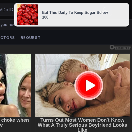
 you never lose us.
ACTORS
REQUEST