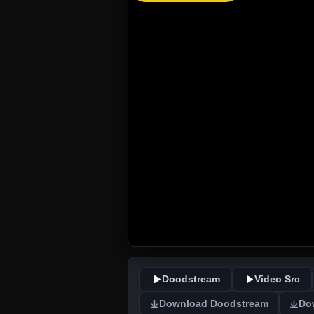
Doodstream
Video Src
Download Doodstream
Do