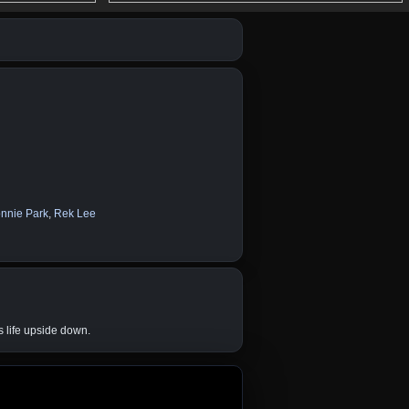
nnie Park
,
Rek Lee
s life upside down.