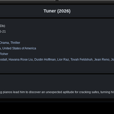
Tuner (2026)
MDb)
5-21
Drama
,
Thriller
a
,
United States of America
 Roher
odall
,
Havana Rose Liu
,
Dustin Hoffman
,
Lior Raz
,
Tovah Feldshuh
,
Jean Reno
,
Jo
ning pianos lead him to discover an unexpected aptitude for cracking safes, turning hi