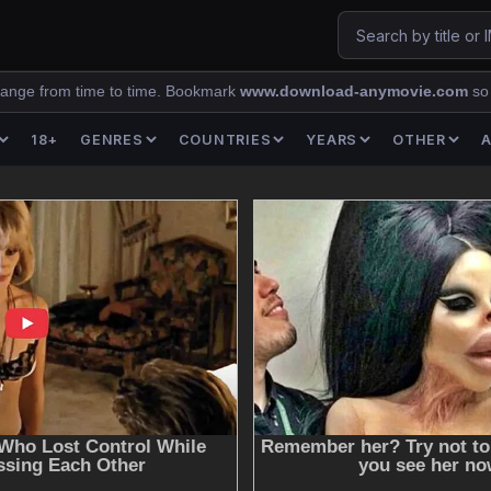
ange from time to time. Bookmark
www.download-anymovie.com
so
18+
GENRES
COUNTRIES
YEARS
OTHER