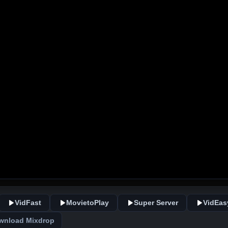
VidFast
MovietoPlay
Super Server
VidEas
wnload Mixdrop