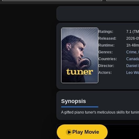
Ratings:
7.1 (T
Released:
2026-0
Runtime:
1h 48m
Genres:
Crime
,
Countries:
Canad
Director:
Daniel
Actors:
Leo Wo
Synopsis
A gifted piano tuner's meticulous skills for tu
Play Movie