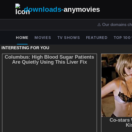
downloads-
anymovies
⚠️ Our domains ch
HOME
MOVIES
TV SHOWS
FEATURED
TOP 100