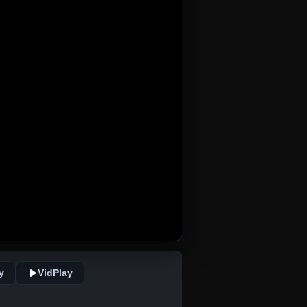
y
VidPlay