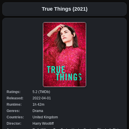
True Things (2021)
Ratings:
5.2 (TMDb)
Released:
2022-04-01
Runtime:
1h 42m
Genres:
Drama
Countries:
United Kingdom
Director:
Harry Wootliff