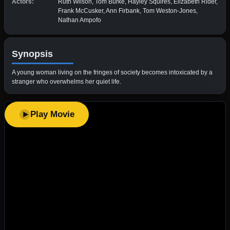
Actors:
Ruth Wilson, Tom Burke, Hayley Squires, Elizabeth Rider,
Frank McCusker, Ann Firbank, Tom Weston-Jones,
Nathan Ampofo
Synopsis
A young woman living on the fringes of society becomes intoxicated by a
stranger who overwhelms her quiet life.
Play Movie