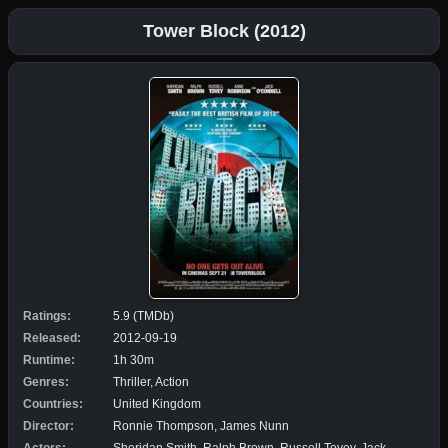
Tower Block (2012)
Ratings:
5.9 (TMDb)
Released:
2012-09-19
Runtime:
1h 30m
Genres:
Thriller, Action
Countries:
United Kingdom
Director:
Ronnie Thompson, James Nunn