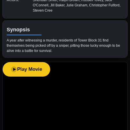
Actors:
Sheridan Smith, Ralph Brown, Russell Tovey, Jack
O'Connell, Jill Baker, Julie Graham, Christopher Fulford,
Steven Cree
Synopsis
A year after witnessing a murder, residents of Tower Block 31 find
themselves being picked off by a sniper, pitting those lucky enough to be
alive into a battle for survival.
Play Movie