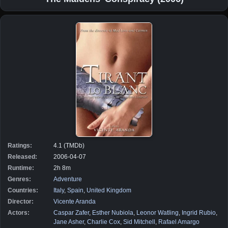
Ratings:
4.1 (TMDb)
Released:
2006-04-07
Runtime:
2h 8m
Genres:
Adventure
Countries:
Italy
,
Spain
,
United Kingdom
Director:
Vicente Aranda
Actors:
Caspar Zafer
,
Esther Nubiola
,
Leonor Watling
,
Ingrid Rubio
,
Jane Asher
,
Charlie Cox
,
Sid Mitchell
,
Rafael Amargo