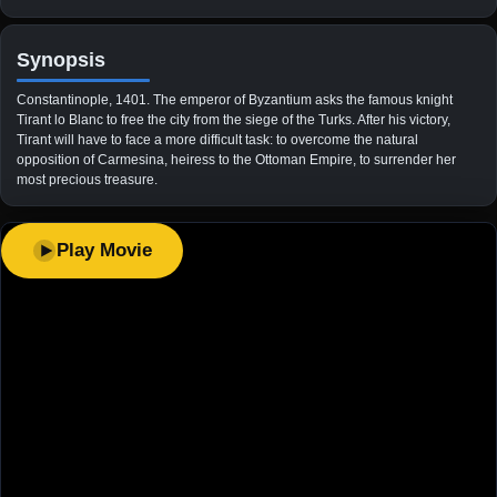
Synopsis
Constantinople, 1401. The emperor of Byzantium asks the famous knight
Tirant lo Blanc to free the city from the siege of the Turks. After his victory,
Tirant will have to face a more difficult task: to overcome the natural
opposition of Carmesina, heiress to the Ottoman Empire, to surrender her
most precious treasure.
Play Movie