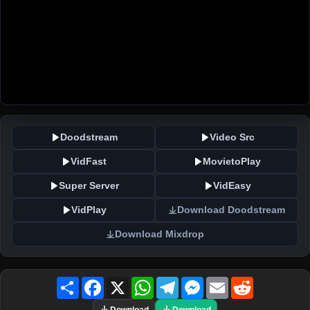
Doodstream
Video Src
VidFast
MovietoPlay
Super Server
VidEasy
VidPlay
Download Doodstream
Download Mixdrop
Share
Facebook
X
WhatsApp
Telegram
Messenger
Email
Reddit