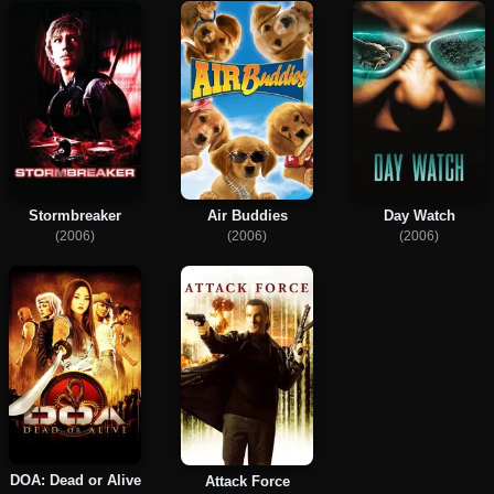
Stormbreaker
Air Buddies
Day Watch
(2006)
(2006)
(2006)
DOA: Dead or Alive
Attack Force