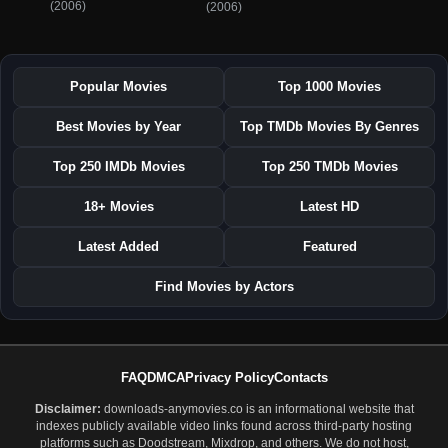
(2006)
(2006)
Popular Movies
Top 1000 Movies
Best Movies by Year
Top TMDb Movies By Genres
Top 250 IMDb Movies
Top 250 TMDb Movies
18+ Movies
Latest HD
Latest Added
Featured
Find Movies by Actors
FAQ
DMCA
Privacy Policy
Contacts
Disclaimer:
downloads-anymovies.co is an informational website that
indexes publicly available video links found across third-party hosting
platforms such as Doodstream, Mixdrop, and others. We do not host,