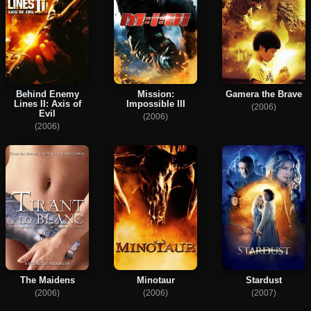
Behind Enemy
Mission:
Gamera the Brave
Lines II: Axis of
Impossible III
(2006)
Evil
(2006)
(2006)
The Maidens
Minotaur
Stardust
(2006)
(2006)
(2007)