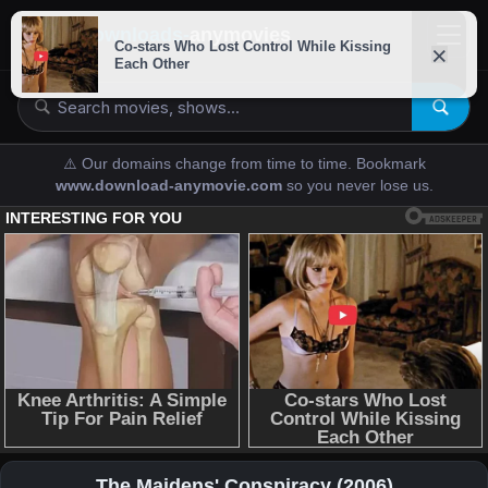
downloads-
anymovies
⚠️ Our domains change from time to time. Bookmark
www.download-anymovie.com
so you never lose us.
The Maidens' Conspiracy (2006)