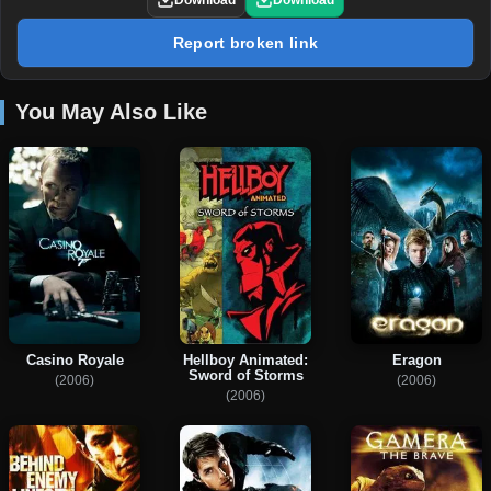
Download
Download
Report broken link
You May Also Like
Casino Royale
Hellboy Animated:
Eragon
Sword of Storms
(2006)
(2006)
(2006)