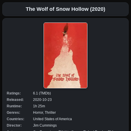
The Wolf of Snow Hollow (2020)
Ratings:
6.1 (TMDb)
Released:
2020-10-23
Runtime:
1h 25m
Genres:
Horror, Thriller
Countries:
United States of America
Director:
Jim Cummings