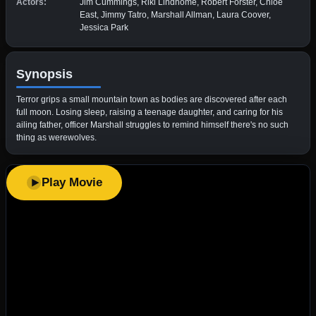
Actors:
Jim Cummings, Riki Lindhome, Robert Forster, Chloe
East, Jimmy Tatro, Marshall Allman, Laura Coover,
Jessica Park
Synopsis
Terror grips a small mountain town as bodies are discovered after each
full moon. Losing sleep, raising a teenage daughter, and caring for his
ailing father, officer Marshall struggles to remind himself there's no such
thing as werewolves.
Play Movie