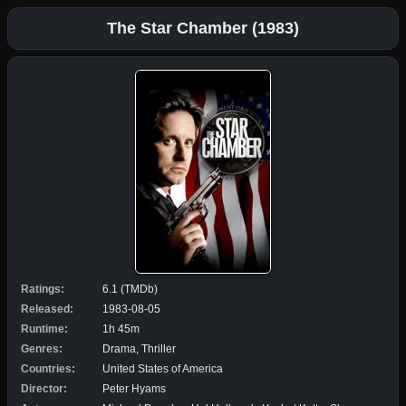
The Star Chamber (1983)
Ratings:
6.1 (TMDb)
Released:
1983-08-05
Runtime:
1h 45m
Genres:
Drama, Thriller
Countries:
United States of America
Director:
Peter Hyams