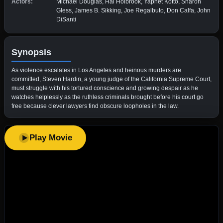
Actors:
Michael Douglas, Hal Holbrook, Yaphet Kotto, Sharon
Gless, James B. Sikking, Joe Regalbuto, Don Calfa, John
DiSanti
Synopsis
As violence escalates in Los Angeles and heinous murders are
committed, Steven Hardin, a young judge of the California Supreme Court,
must struggle with his tortured conscience and growing despair as he
watches helplessly as the ruthless criminals brought before his court go
free because clever lawyers find obscure loopholes in the law.
Play Movie