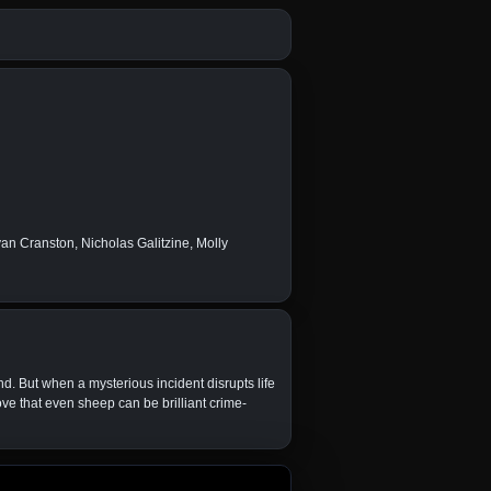
n Cranston, Nicholas Galitzine, Molly
. But when a mysterious incident disrupts life
ve that even sheep can be brilliant crime-