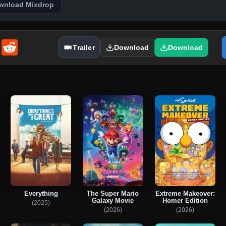
wnload Mixdrop
enger
Email
Reddit
Trailer
Download
Download
Everything
The Super Mario
Extreme Makeover:
Galaxy Movie
Homer Edition
(2025)
(2026)
(2026)