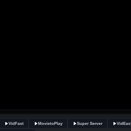
VidFast
MovietoPlay
Super Server
VidEas