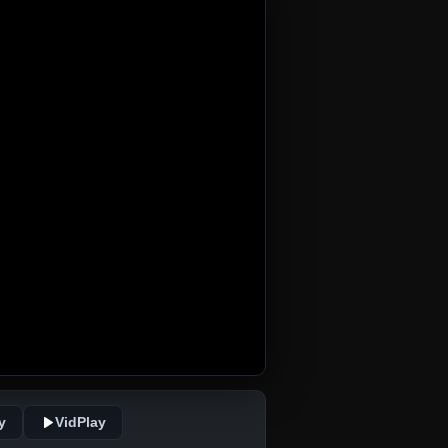
y
VidPlay