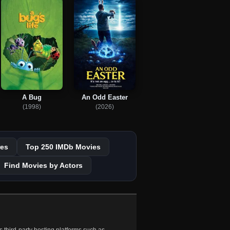
A Bug
An Odd Easter
(1998)
(2026)
es
Top 250 IMDb Movies
Find Movies by Actors
 third-party hosting platforms such as