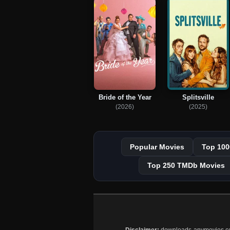
Bride of the Year
Splitsville
(2026)
(2025)
Popular Movies
Top 100
Top 250 TMDb Movies
Disclaimer:
downloads-anymovies.co is