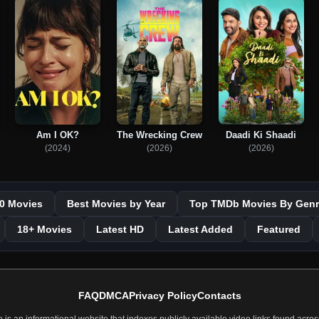
Am I OK?
The Wrecking Crew
Daadi Ki Shaadi
(2024)
(2026)
(2026)
0 Movies
Best Movies by Year
Top TMDb Movies By Genr
18+ Movies
Latest HD
Latest Added
Featured
FAQ
DMCA
Privacy Policy
Contacts
 an informational website that indexes publicly available video links found across