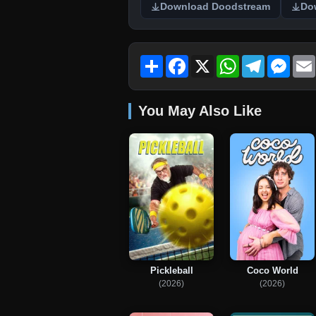
Download Doodstream
Do
Share
Facebook
X
WhatsApp
Telegram
Mess
You May Also Like
Pickleball
Coco World
(2026)
(2026)