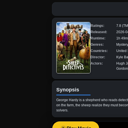
Ratings:
7.8 (T
Released:
2026-0
Runtime:
1h 49m
Genres:
Mystery
Countries:
United 
Director:
Kyle B
Actors:
Hugh Ja
Gordon
Synopsis
George Hardy is a shepherd who reads detectiv
on the farm, the sheep realize they must becom
solvers.