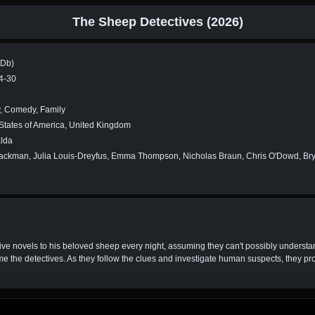
The Sheep Detectives (2026)
MDb)
4-30
, Comedy, Family
States of America, United Kingdom
alda
ckman, Julia Louis-Dreyfus, Emma Thompson, Nicholas Braun, Chris O'Dowd, Brya
e novels to his beloved sheep every night, assuming they can't possibly understand
e the detectives. As they follow the clues and investigate human suspects, they pro