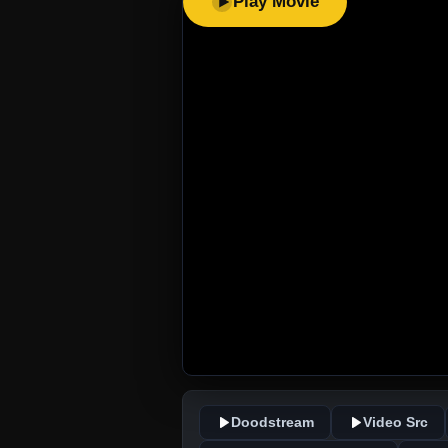
Play Movie
Doodstream
Video Src