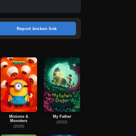
Report broken link
Minions &
My Father
Monsters
(2022)
(2026)