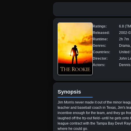
Ratings:
6.8 (T
Released:
2002-0
Runtime:
2h 7m
Genres:
Drama,
Countries:
United 
Director:
John L
Actors:
Dennis 
Synopsis
Jim Morris never made it out of the minor lea
teacher and baseball coach in Texas, Jim's tea
incentive enough for the team, and they go from wo
laughed off the try-out field--until he gets o
league contract with the Tampa Bay Devil Rays. 
where he could go.