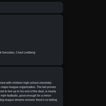
ick Gonzalez, Chad Lindberg
ried-with-children high-school chemistry
h a major-league organization. The bet proves
ced to live up to his end of the deal, is nearly
8 mph fastballs, good enough for a minor-
 big-league dreams revived, there's no telling