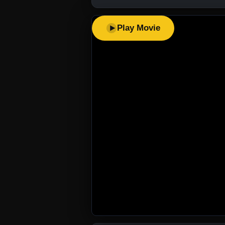
Play Movie