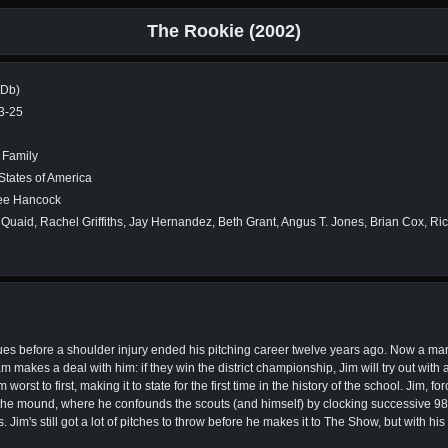
The Rookie (2002)
MDb)
3-25
 Family
States of America
ee Hancock
Quaid, Rachel Griffiths, Jay Hernandez, Beth Grant, Angus T. Jones, Brian Cox, R
gues before a shoulder injury ended his pitching career twelve years ago. Now a mar
m makes a deal with him: if they win the district championship, Jim will try out wit
rst to first, making it to state for the first time in the history of the school. Jim, for
nto the mound, where he confounds the scouts (and himself) by clocking successive 9
Jim's still got a lot of pitches to throw before he makes it to The Show, but with his