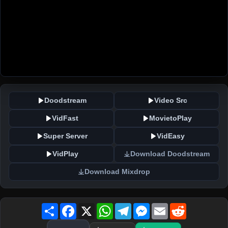
Doodstream
Video Src
VidFast
MovietoPlay
Super Server
VidEasy
VidPlay
Download Doodstream
Download Mixdrop
Share
Facebook
X
WhatsApp
Telegram
Messenger
Email
Reddit