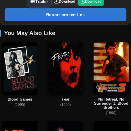
Trailer
Download
Download
Report broken link
You May Also Like
Blood Games
Fear
No Retreat, No
Surrender 3: Blood
(1990)
(1990)
Brothers
(1990)