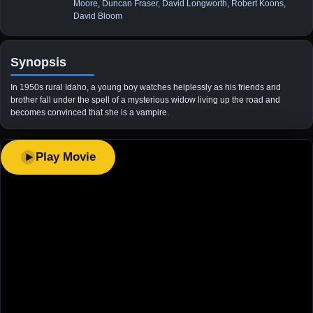
Moore
,
Duncan Fraser
,
David Longworth
,
Robert Koons
,
David Bloom
Synopsis
In 1950s rural Idaho, a young boy watches helplessly as his friends and
brother fall under the spell of a mysterious widow living up the road and
becomes convinced that she is a vampire.
Play Movie