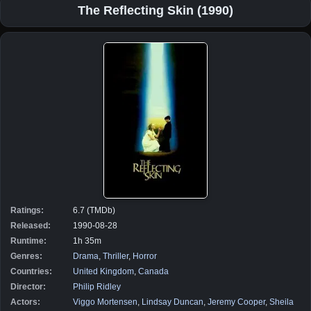
The Reflecting Skin (1990)
Ratings:
6.7 (TMDb)
Released:
1990-08-28
Runtime:
1h 35m
Genres:
Drama
,
Thriller
,
Horror
Countries:
United Kingdom
,
Canada
Director:
Philip Ridley
Actors:
Viggo Mortensen
,
Lindsay Duncan
,
Jeremy Cooper
,
Sheila