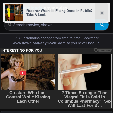
downloads-
anymovies
⚠️ Our domains change from time to time. Bookmark
www.download-anymovie.com
so you never lose us.