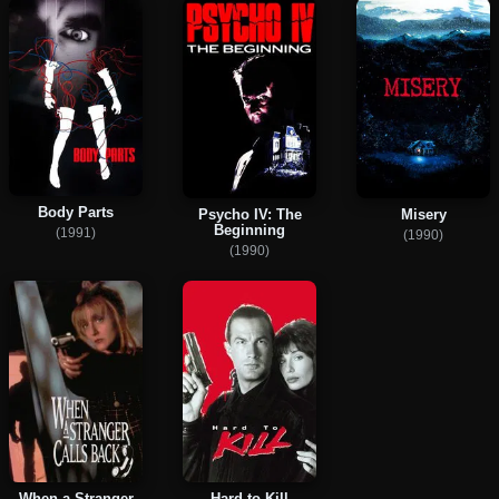
Body Parts
Psycho IV: The
Misery
Beginning
(1991)
(1990)
(1990)
When a Stranger
Hard to Kill