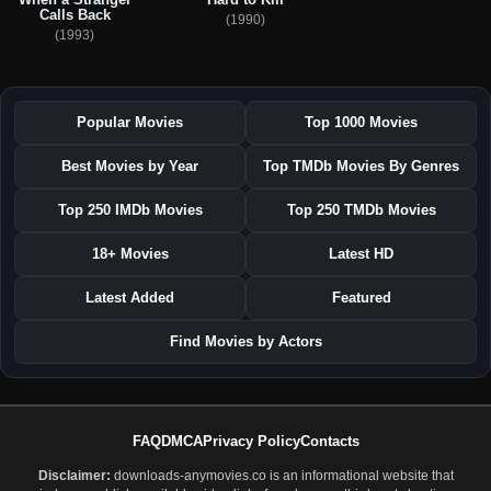
Calls Back
(1990)
(1993)
Popular Movies
Top 1000 Movies
Best Movies by Year
Top TMDb Movies By Genres
Top 250 IMDb Movies
Top 250 TMDb Movies
18+ Movies
Latest HD
Latest Added
Featured
Find Movies by Actors
FAQ
DMCA
Privacy Policy
Contacts
Disclaimer:
downloads-anymovies.co is an informational website that