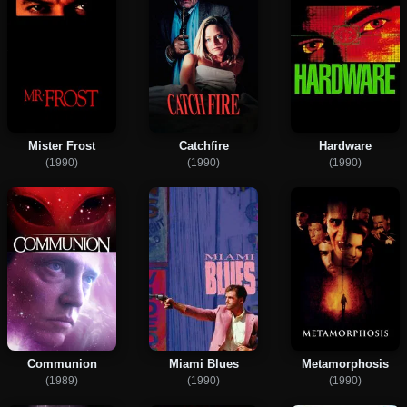
Mister Frost
Catchfire
Hardware
(1990)
(1990)
(1990)
Communion
Miami Blues
Metamorphosis
(1989)
(1990)
(1990)