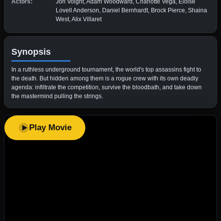
Actors:
Jon Voight, Adam Woodward, Charlotte Vega, Eloise
Lovell Anderson, Daniel Bernhardt, Brock Pierce, Shaina
West, Alix Villaret
Synopsis
​In a ruthless underground tournament, the world's top assassins fight to
the death. But hidden among them is a rogue crew with its own deadly
agenda: infiltrate the competition, survive the bloodbath, and take down
the mastermind pulling the strings.
Play Movie