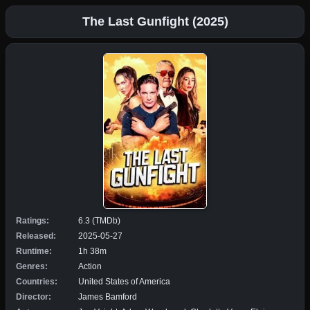
The Last Gunfight (2025)
Ratings:
6.3 (TMDb)
Released:
2025-05-27
Runtime:
1h 38m
Genres:
Action
Countries:
United States of America
Director:
James Bamford