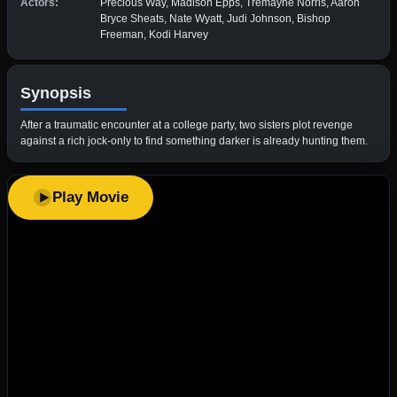
Actors:
Precious Way, Madison Epps, Tremayne Norris, Aaron
Bryce Sheats, Nate Wyatt, Judi Johnson, Bishop
Freeman, Kodi Harvey
Synopsis
After a traumatic encounter at a college party, two sisters plot revenge
against a rich jock-only to find something darker is already hunting them.
Play Movie