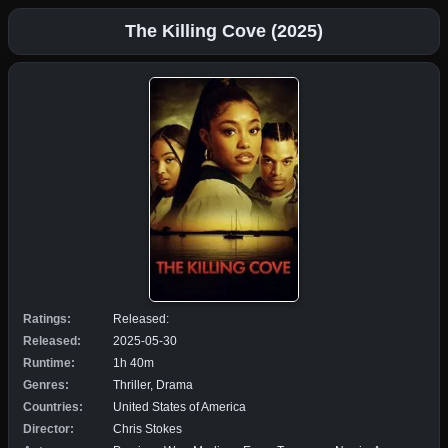
The Killing Cove (2025)
Ratings:
Released:
Released:
2025-05-30
Runtime:
1h 40m
Genres:
Thriller, Drama
Countries:
United States of America
Director:
Chris Stokes