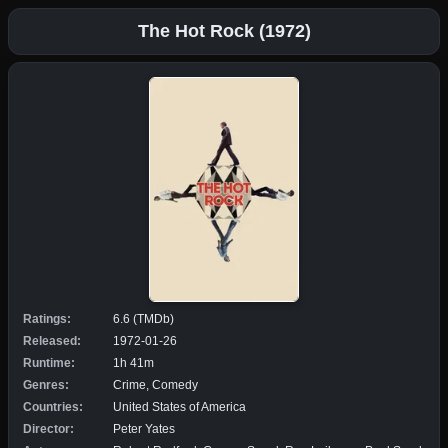
The Hot Rock (1972)
Ratings:
6.6 (TMDb)
Released:
1972-01-26
Runtime:
1h 41m
Genres:
Crime, Comedy
Countries:
United States of America
Director:
Peter Yates