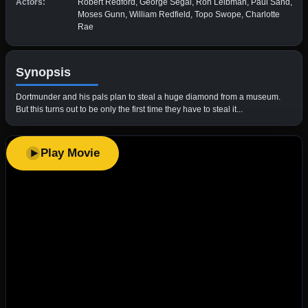
Actors:
Robert Redford, George Segal, Ron Leibman, Paul Sand,
Moses Gunn, William Redfield, Topo Swope, Charlotte
Rae
Synopsis
Dortmunder and his pals plan to steal a huge diamond from a museum.
But this turns out to be only the first time they have to steal it...
Play Movie