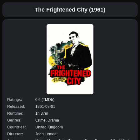
The Frightened City (1961)
Ratings:
6.6 (TMDb)
Released:
1961-09-01
Runtime:
1h 37m
Genres:
Crime, Drama
Countries:
United Kingdom
Director:
John Lemont