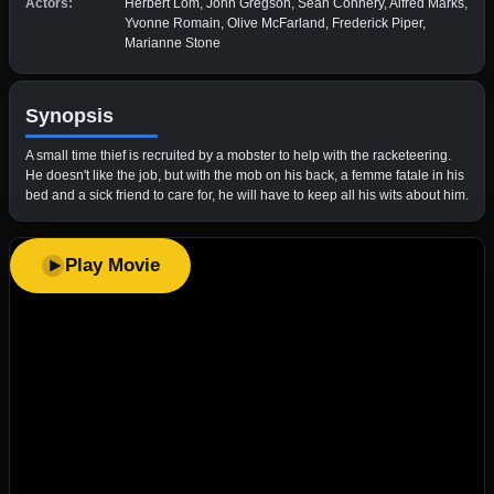
Actors:
Herbert Lom, John Gregson, Sean Connery, Alfred Marks,
Yvonne Romain, Olive McFarland, Frederick Piper,
Marianne Stone
Synopsis
A small time thief is recruited by a mobster to help with the racketeering.
He doesn't like the job, but with the mob on his back, a femme fatale in his
bed and a sick friend to care for, he will have to keep all his wits about him.
Play Movie