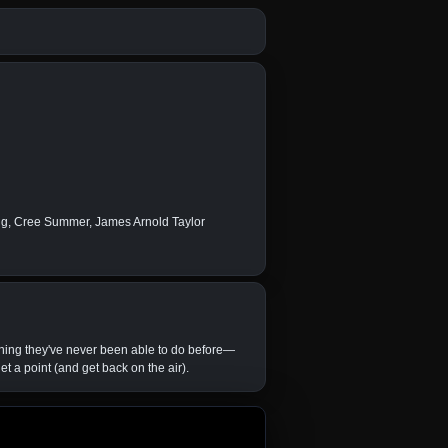
ong, Cree Summer, James Arnold Taylor
ing they've never been able to do before—
t a point (and get back on the air).