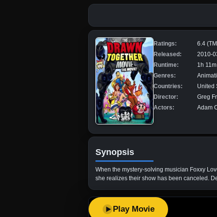
Ratings:
6.4 (T
Released:
2010-0
Runtime:
1h 11m
Genres:
Animat
Countries:
United 
Director:
Greg Fr
Actors:
Adam Ca
Synopsis
When the mystery-solving musician Foxxy Lov
she realizes their show has been canceled. Det
Play Movie