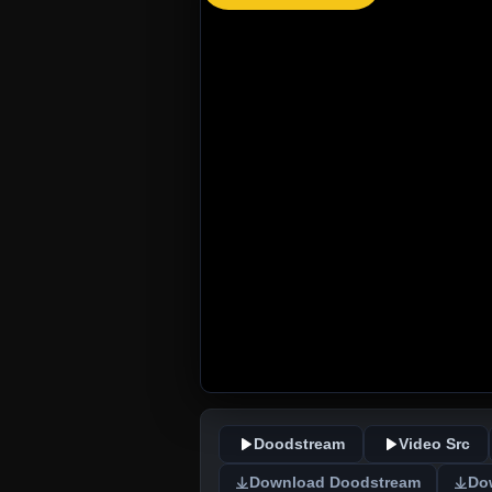
Doodstream
Video Src
Download Doodstream
Do