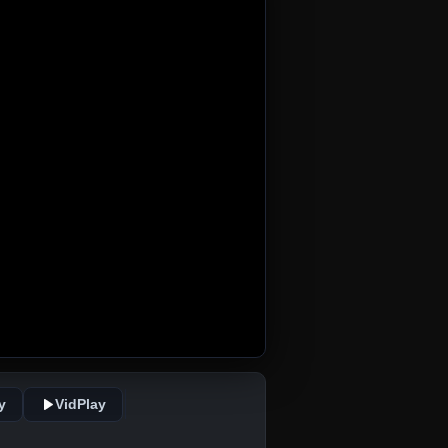
y
VidPlay