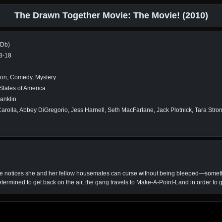
The Drawn Together Movie: The Movie! (2010)
MDb)
3-18
ion, Comedy, Mystery
States of America
anklin
rolla, Abbey DiGregorio, Jess Harnell, Seth MacFarlane, Jack Plotnick, Tara Str
e notices she and her fellow housemates can curse without being bleeped—someth
ermined to get back on the air, the gang travels to Make-A-Point-Land in order to ge