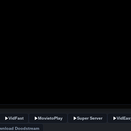
VidFast
MovietoPlay
Super Server
VidEas
wnload Doodstream