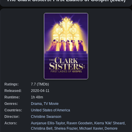
Ratings:
7.7 (TMDb)
Released:
2020-04-11
Runtime:
1h 48m
Genres:
Drama
,
TV Movie
Countries:
United States of America
Director:
Christine Swanson
Actors:
Aunjanue Ellis-Taylor
,
Raven Goodwin
,
Kierra 'Kiki' Sheard
,
Christina Bell
,
Shelea Frazier
,
Michael Xavier
,
Demore