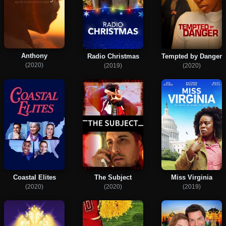
Anthony
Radio Christmas
Tempted by Danger
(2020)
(2019)
(2020)
Coastal Elites
The Subject
Miss Virginia
(2020)
(2020)
(2019)