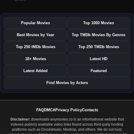
Popular Movies
Top 1000 Movies
Best Movies by Year
Top TMDb Movies By Genres
Top 250 IMDb Movies
Top 250 TMDb Movies
18+ Movies
Latest HD
Latest Added
Featured
Find Movies by Actors
FAQ
DMCA
Privacy Policy
Contacts
Disclaimer:
downloads-anymovies.co is an informational website that
indexes publicly available video links found across third-party hosting
platforms such as Doodstream, Mixdrop, and others. We do not host,