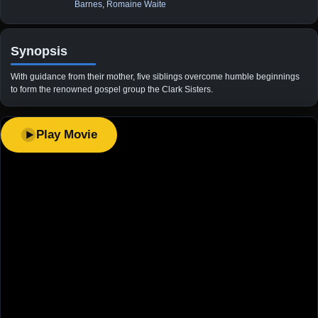
Barnes
,
Romaine Waite
Synopsis
With guidance from their mother, five siblings overcome humble beginnings
to form the renowned gospel group the Clark Sisters.
Play Movie