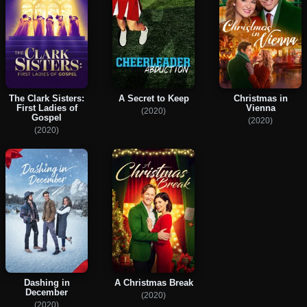
The Clark Sisters:
A Secret to Keep
Christmas in
First Ladies of
Vienna
(2020)
Gospel
(2020)
(2020)
Dashing in
A Christmas Break
December
(2020)
(2020)