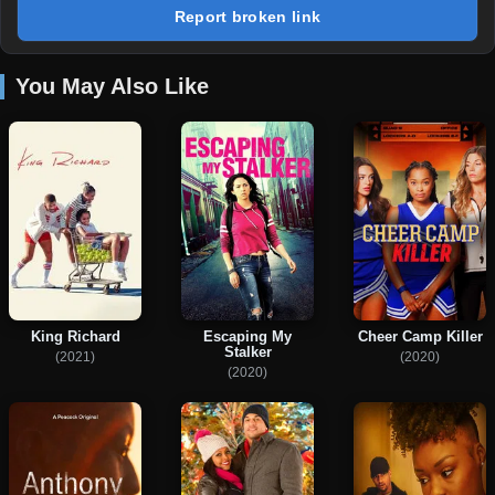
Report broken link
You May Also Like
King Richard
Escaping My
Cheer Camp Killer
Stalker
(2021)
(2020)
(2020)