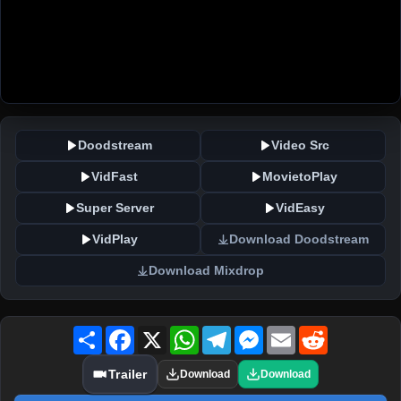
Doodstream
Video Src
VidFast
MovietoPlay
Super Server
VidEasy
VidPlay
Download Doodstream
Download Mixdrop
Share
Facebook
X
WhatsApp
Telegram
Messenger
Email
Reddit
Trailer
Download
Download