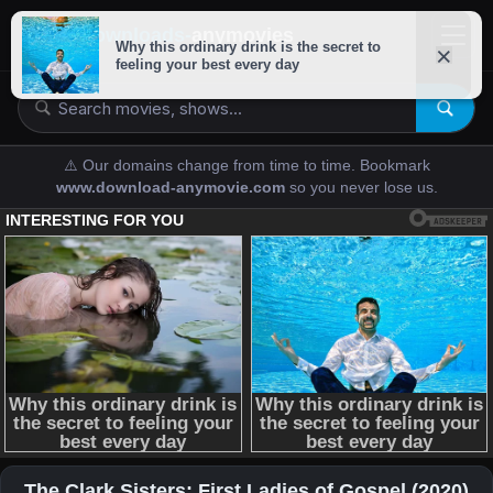
downloads-
anymovies
⚠️ Our domains change from time to time. Bookmark
www.download-anymovie.com
so you never lose us.
The Clark Sisters: First Ladies of Gospel (2020)