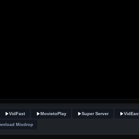
VidFast
MovietoPlay
Super Server
VidEas
wnload Mixdrop