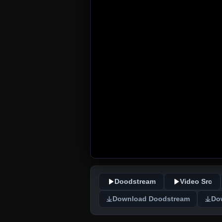
Doodstream
Video Src
Download Doodstream
Do