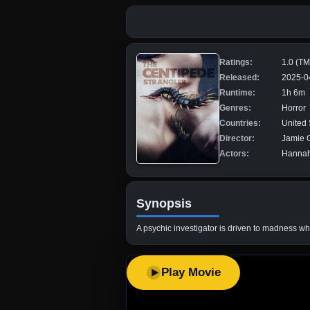
Ratings:
1.0 (T
Released:
2025-0
Runtime:
1h 6m
Genres:
Horror
Countries:
United 
Director:
Jamie 
Actors:
Hannah
Synopsis
A psychic investigator is driven to madness wh
Play Movie