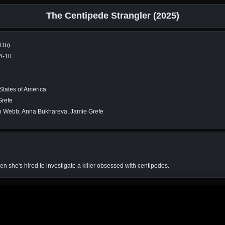
The Centipede Strangler (2025)
MDb)
4-10
States of America
Grefe
 Webb, Anna Bukhareva, Jamie Grefe
en she's hired to investigate a killer obsessed with centipedes.