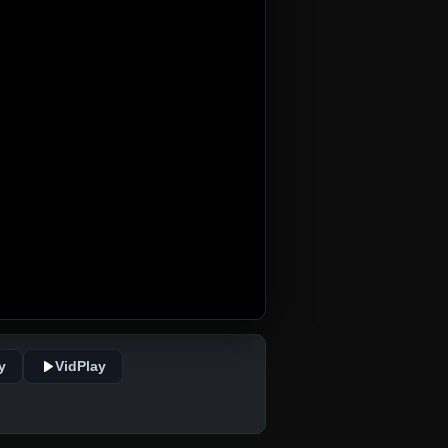
y
VidPlay