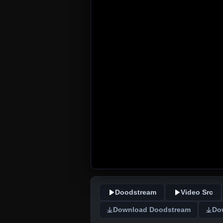
Doodstream
Video Src
Download Doodstream
Do