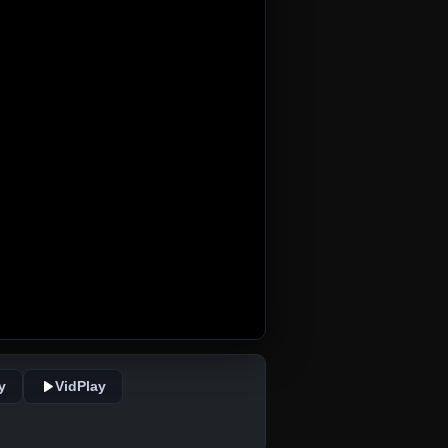
y
VidPlay