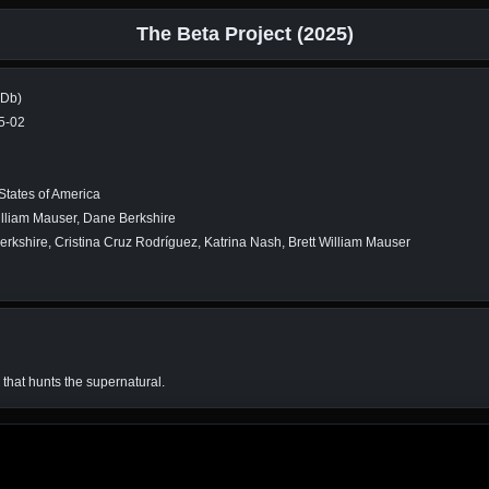
The Beta Project (2025)
MDb)
5-02
States of America
illiam Mauser, Dane Berkshire
rkshire, Cristina Cruz Rodríguez, Katrina Nash, Brett William Mauser
that hunts the supernatural.