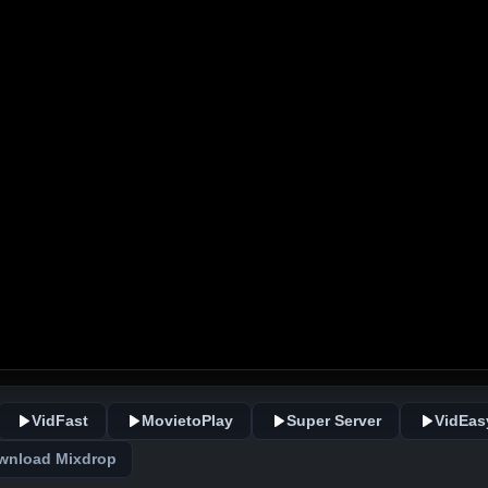
VidFast
MovietoPlay
Super Server
VidEas
wnload Mixdrop