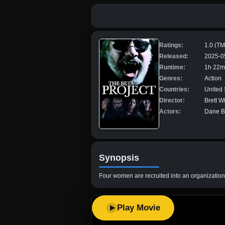
Ratings:
1.0 (T
Released:
2025-0
Runtime:
1h 22m
Genres:
Action
Countries:
United 
Director:
Brett W
Actors:
Dane Be
Synopsis
Four women are recruited into an organization 
Play Movie