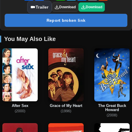
Trailer
Download
Download
Report broken link
You May Also Like
After Sex
Grace of My Heart
The Great Buck
Howard
(2000)
(1996)
(2008)