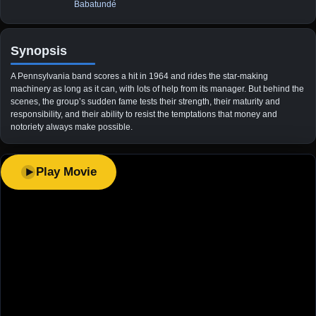
Babatundé
Synopsis
A Pennsylvania band scores a hit in 1964 and rides the star-making
machinery as long as it can, with lots of help from its manager. But behind the
scenes, the group’s sudden fame tests their strength, their maturity and
responsibility, and their ability to resist the temptations that money and
notoriety always make possible.
Play Movie