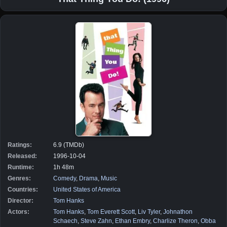
Ratings:
6.9 (TMDb)
Released:
1996-10-04
Runtime:
1h 48m
Genres:
Comedy
,
Drama
,
Music
Countries:
United States of America
Director:
Tom Hanks
Actors:
Tom Hanks
,
Tom Everett Scott
,
Liv Tyler
,
Johnathon
Schaech
,
Steve Zahn
,
Ethan Embry
,
Charlize Theron
,
Obba