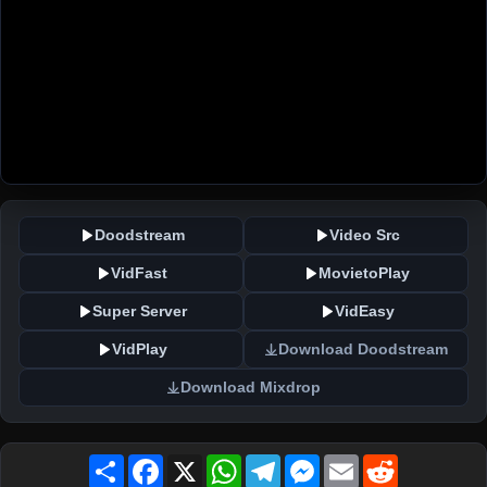
Doodstream
Video Src
VidFast
MovietoPlay
Super Server
VidEasy
VidPlay
Download Doodstream
Download Mixdrop
Share
Facebook
X
WhatsApp
Telegram
Messenger
Email
Reddit