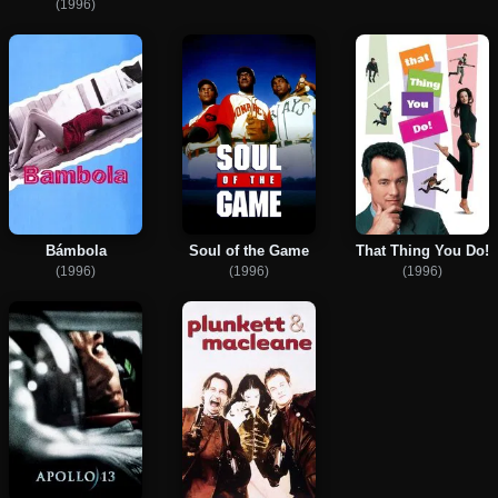
(1996)
Bámbola
Soul of the Game
That Thing You Do!
(1996)
(1996)
(1996)