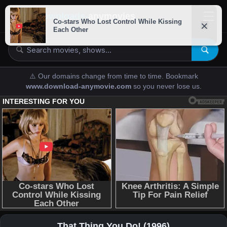
downloads-
anymovies
⚠️ Our domains change from time to time. Bookmark
www.download-anymovie.com
so you never lose us.
That Thing You Do! (1996)