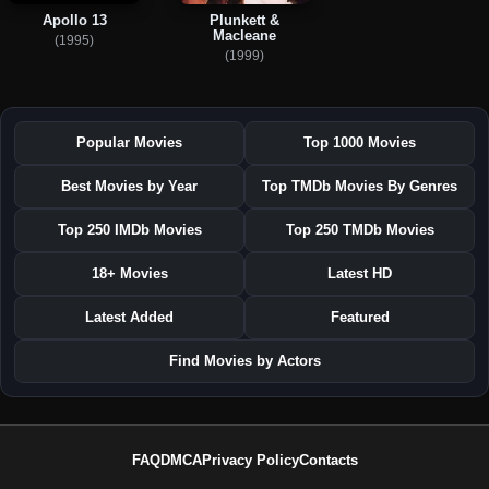
Apollo 13
Plunkett &
Macleane
(1995)
(1999)
Popular Movies
Top 1000 Movies
Best Movies by Year
Top TMDb Movies By Genres
Top 250 IMDb Movies
Top 250 TMDb Movies
18+ Movies
Latest HD
Latest Added
Featured
Find Movies by Actors
FAQ
DMCA
Privacy Policy
Contacts