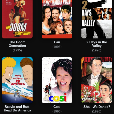
The Doom
Can
2 Days in the
Generation
Valley
(1998)
(1995)
(1996)
Beavis and Butt-
Cosi
Shall We Dance?
Head Do America
(1996)
(1996)