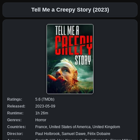
Tell Me a Creepy Story (2023)
Ratings:
5.6 (TMDb)
Released:
2023-05-09
Runtime:
1h 26m
Genres:
Horror
Countries:
France, United States of America, United Kingdom
Director:
Paul Holbrook, Samuel Dawe, Félix Dobaire