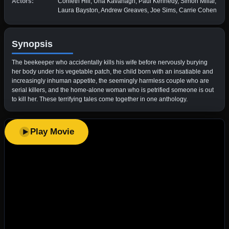
Actors:
Conleth Hill, Una Kavanagh, Paul Kennedy, Simon Millar,
Laura Bayston, Andrew Greaves, Joe Sims, Carrie Cohen
Synopsis
The beekeeper who accidentally kills his wife before nervously burying
her body under his vegetable patch, the child born with an insatiable and
increasingly inhuman appetite, the seemingly harmless couple who are
serial killers, and the home-alone woman who is petrified someone is out
to kill her. These terrifying tales come together in one anthology.
Play Movie