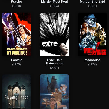
Psycho
Murder Most Foul
Murder She Said
(1960)
(1964)
(1961)
Fanatic
Exte: Hair
Madhouse
Extensions
(1965)
(1974)
(2007)