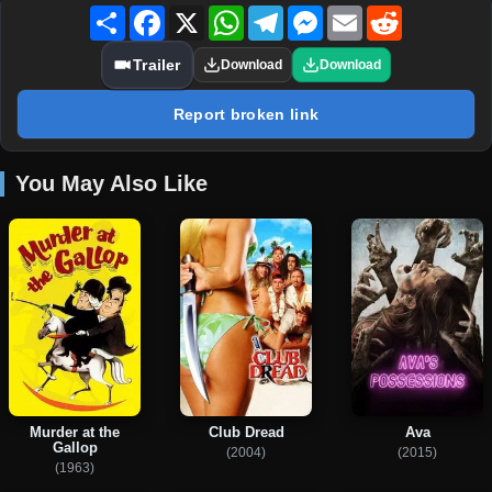
Share
Facebook
X
WhatsApp
Telegram
Messenger
Email
Reddit
Trailer
Download
Download
Report broken link
You May Also Like
Murder at the
Club Dread
Ava
Gallop
(2004)
(2015)
(1963)