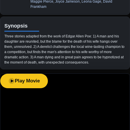
Maggie Pierce
,
Joyce Jameson
,
Leona Gage
,
David
Frankham
Synopsis
Three stories adapted from the work of Edgar Allen Poe: 1) A man and his
daughter are reunited, but the blame for the death of his wife hangs over
them, unresolved. 2) A derelict challenges the local wine-tasting champion to
a competition, but finds the man's attention to his wife worthy of more
dramatic action. 3) A man dying and in great pain agrees to be hypnotized at
the moment of death, with unexpected consequences.
Play Movie