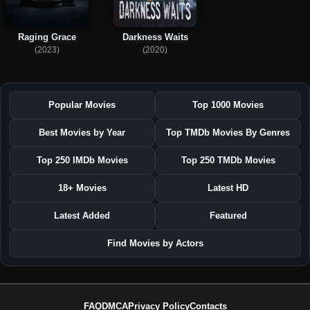
Raging Grace
Darkness Waits
(2023)
(2020)
Popular Movies
Top 1000 Movies
Best Movies by Year
Top TMDb Movies By Genres
Top 250 IMDb Movies
Top 250 TMDb Movies
18+ Movies
Latest HD
Latest Added
Featured
Find Movies by Actors
FAQ
DMCA
Privacy Policy
Contacts