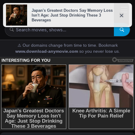
downloads-
anymovies
⚠️ Our domains change from time to time. Bookmark
www.download-anymovie.com
so you never lose us.