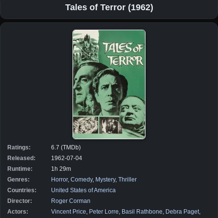
Tales of Terror (1962)
Ratings:
6.7 (TMDb)
Released:
1962-07-04
Runtime:
1h 29m
Genres:
Horror
,
Comedy
,
Mystery
,
Thriller
Countries:
United States of America
Director:
Roger Corman
Actors:
Vincent Price
,
Peter Lorre
,
Basil Rathbone
,
Debra Paget
,