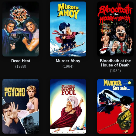
Dead Heat
Murder Ahoy
Bloodbath at the
House of Death
(1988)
(1964)
(1984)