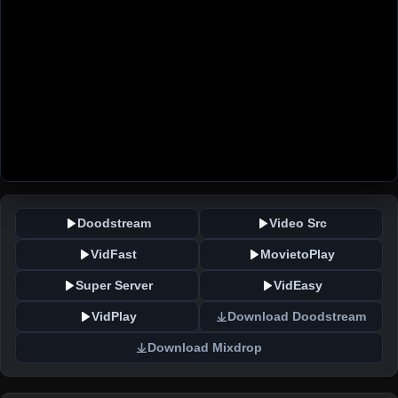
Doodstream
Video Src
VidFast
MovietoPlay
Super Server
VidEasy
VidPlay
Download Doodstream
Download Mixdrop