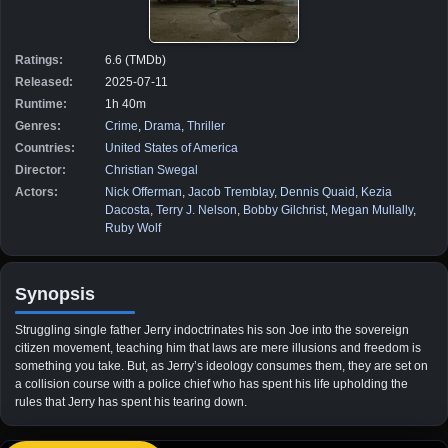
Ratings:
6.6 (TMDb)
Released:
2025-07-11
Runtime:
1h 40m
Genres:
Crime
,
Drama
,
Thriller
Countries:
United States of America
Director:
Christian Swegal
Actors:
Nick Offerman
,
Jacob Tremblay
,
Dennis Quaid
,
Kezia
Dacosta
,
Terry J. Nelson
,
Bobby Gilchrist
,
Megan Mullally
,
Ruby Wolf
Synopsis
Struggling single father Jerry indoctrinates his son Joe into the sovereign
citizen movement, teaching him that laws are mere illusions and freedom is
something you take. But, as Jerry’s ideology consumes them, they are set on
a collision course with a police chief who has spent his life upholding the
rules that Jerry has spent his tearing down.