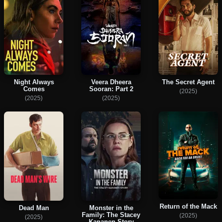
Night Always
Veera Dheera
The Secret Agent
Comes
Sooran: Part 2
(2025)
(2025)
(2025)
Return of the Mack
Dead Man
Monster in the
Family: The Stacey
(2025)
(2025)
Kananen Story