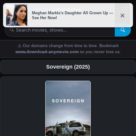
downloads-
anymovies
⚠️ Our domains change from time to time. Bookmark
www.download-anymovie.com
so you never lose us.
Sovereign (2025)