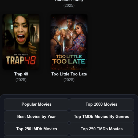
(2025)
Trap 48
Too Little Too Late
(2025)
(2025)
Popular Movies
Top 1000 Movies
Best Movies by Year
Top TMDb Movies By Genres
Top 250 IMDb Movies
Top 250 TMDb Movies