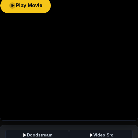
Play Movie
Doodstream
Video Src