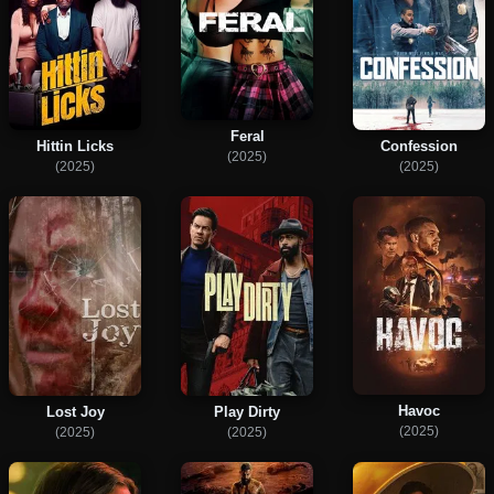
Feral
Hittin Licks
Confession
(2025)
(2025)
(2025)
Havoc
Lost Joy
Play Dirty
(2025)
(2025)
(2025)