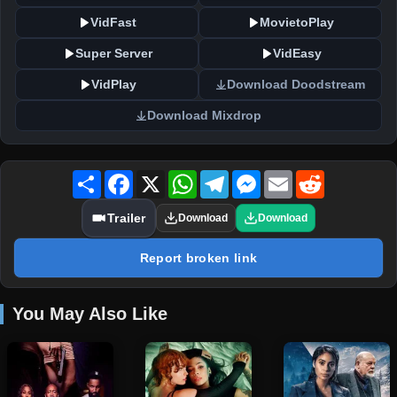
VidFast
MovietoPlay
Super Server
VidEasy
VidPlay
Download Doodstream
Download Mixdrop
Share
Facebook
X
WhatsApp
Telegram
Messenger
Email
Reddit
Trailer
Download
Download
Report broken link
You May Also Like