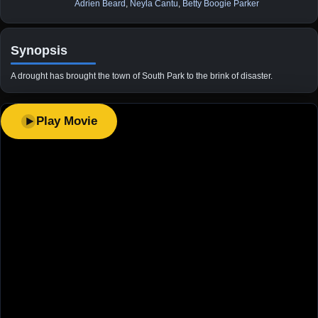
Adrien Beard
,
Neyla Cantu
,
Betty Boogie Parker
Synopsis
A drought has brought the town of South Park to the brink of disaster.
Play Movie