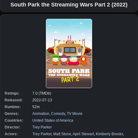
South Park the Streaming Wars Part 2 (2022)
Ratings:
7.0 (TMDb)
Released:
2022-07-13
Runtime:
52m
Genres:
Animation
,
Comedy
,
TV Movie
Countries:
United States of America
Director:
Trey Parker
Actors:
Trey Parker
,
Matt Stone
,
April Stewart
,
Kimberly Brooks
,