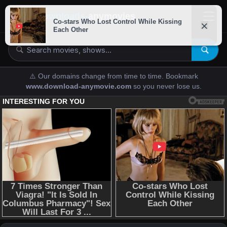
downloads-
anymovies
⚠️ Our domains change from time to time. Bookmark
www.download-anymovie.com
so you never lose us.