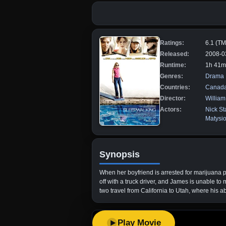
Ratings:
6.1 (T
Released:
2008-0
Runtime:
1h 41m
Genres:
Drama
Countries:
Canad
Director:
Willia
Actors:
Nick St
Matysi
Synopsis
When her boyfriend is arrested for marijuana 
off with a truck driver, and James is unable to
two travel from California to Utah, where his ab
Play Movie