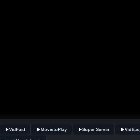
VidFast
MovietoPlay
Super Server
VidEas