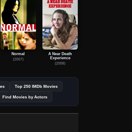
Normal
A Near Death
Experience
(2007)
(2008)
es
Top 250 IMDb Movies
Find Movies by Actors