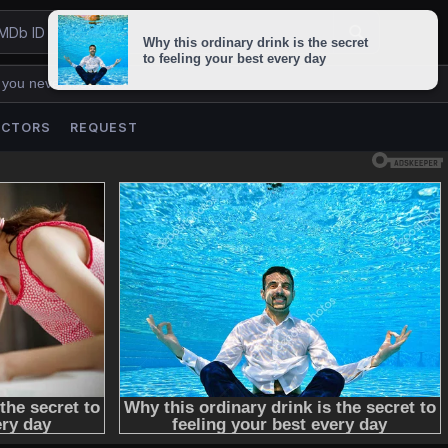
 you never lose us.
ACTORS
REQUEST