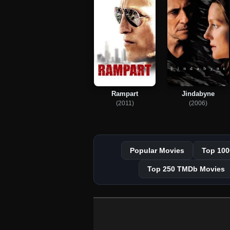
Rampart
Jindabyne
(2011)
(2006)
Popular Movies
Top 100
Top 250 TMDb Movies