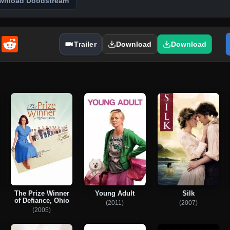
wnload Doodstream
enger
Email
Reddit
Trailer
Download
Download
The Prize Winner
Young Adult
Silk
of Defiance, Ohio
(2011)
(2007)
(2005)