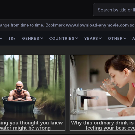
ange from time to time. Bookmark
www.download-anymovie.com
so
18+
GENRES
COUNTRIES
YEARS
OTHER