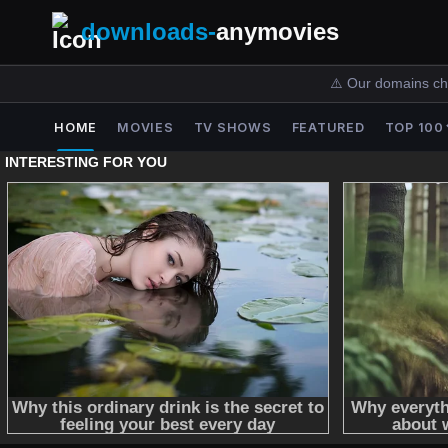
downloads-
anymovies
⚠️ Our domains ch
HOME
MOVIES
TV SHOWS
FEATURED
TOP 100