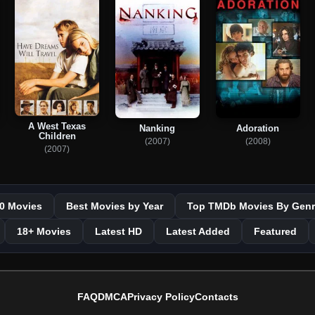
A West Texas
Nanking
Adoration
Children
(2007)
(2008)
(2007)
0 Movies
Best Movies by Year
Top TMDb Movies By Genr
18+ Movies
Latest HD
Latest Added
Featured
FAQ
DMCA
Privacy Policy
Contacts