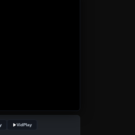
y
VidPlay