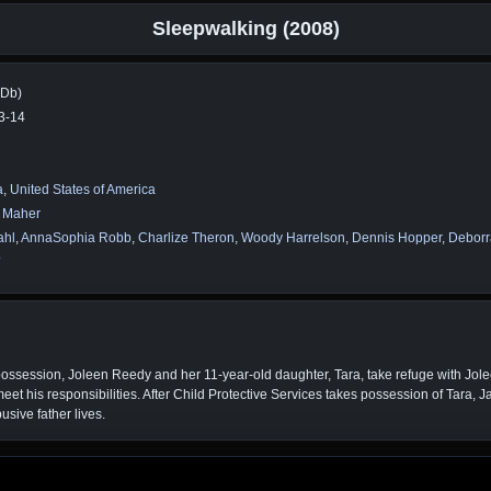
Sleepwalking (2008)
MDb)
3-14
a
,
United States of America
m Maher
ahl
,
AnnaSophia Robb
,
Charlize Theron
,
Woody Harrelson
,
Dennis Hopper
,
Deborr
o
possession, Joleen Reedy and her 11-year-old daughter, Tara, take refuge with Jol
 meet his responsibilities. After Child Protective Services takes possession of Tara,
usive father lives.