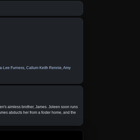
a-Lee Furness
,
Callum Keith Rennie
,
Amy
een's aimless brother, James. Joleen soon runs
 James abducts her from a foster home, and the