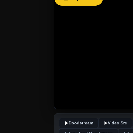
Doodstream
Video Src