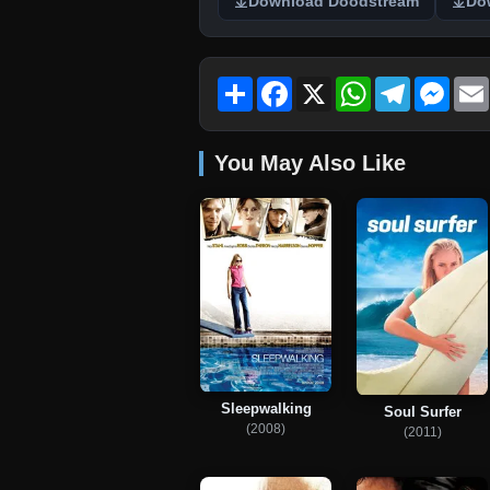
Download Doodstream
Do
Share
Facebook
X
WhatsApp
Telegram
Mess
You May Also Like
Sleepwalking
Soul Surfer
(2008)
(2011)