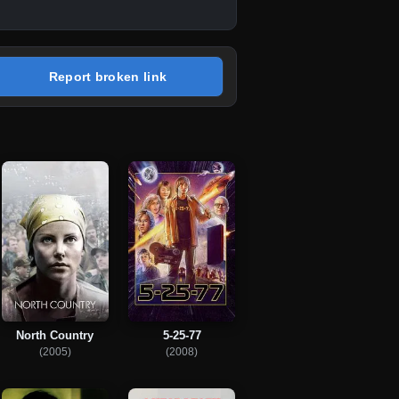
Report broken link
North Country
5-25-77
(2005)
(2008)