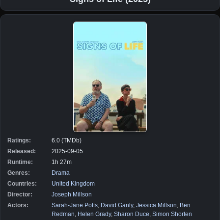
Ratings:
6.0 (TMDb)
Released:
2025-09-05
Runtime:
1h 27m
Genres:
Drama
Countries:
United Kingdom
Director:
Joseph Millson
Actors:
Sarah-Jane Potts
,
David Ganly
,
Jessica Millson
,
Ben
Redman
,
Helen Grady
,
Sharon Duce
,
Simon Shorten