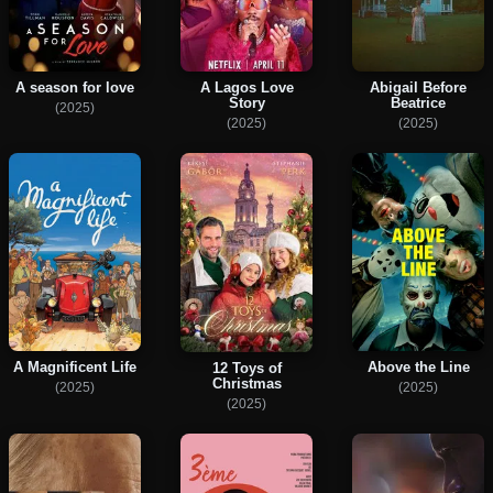
A season for love
A Lagos Love
Abigail Before
Story
Beatrice
(2025)
(2025)
(2025)
A Magnificent Life
Above the Line
12 Toys of
Christmas
(2025)
(2025)
(2025)