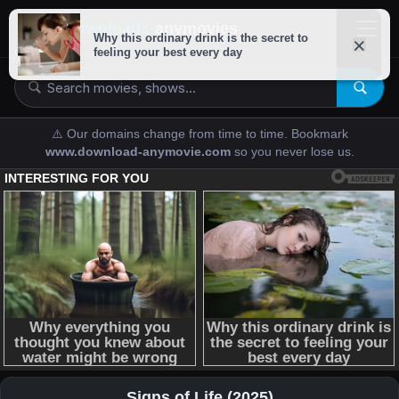
downloads-
anymovies
⚠️ Our domains change from time to time. Bookmark
www.download-anymovie.com
so you never lose us.
Signs of Life (2025)