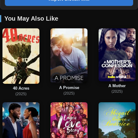
You May Also Like
A Mother
A Promise
40 Acres
(2025)
(2025)
(2025)