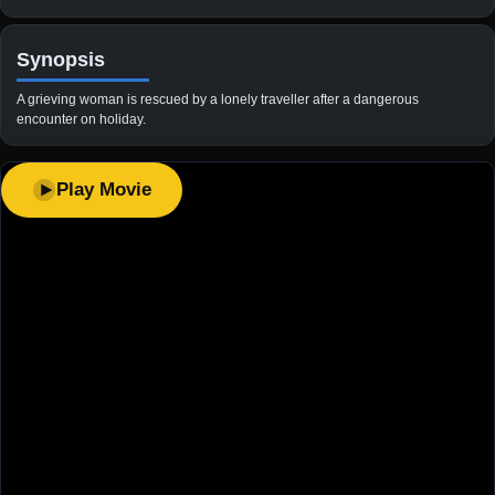
Synopsis
A grieving woman is rescued by a lonely traveller after a dangerous
encounter on holiday.
Play Movie