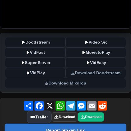
Doodstream
Video Src
VidFast
MovietoPlay
Super Server
VidEasy
VidPlay
Download Doodstream
Download Mixdrop
Share
Facebook
X
WhatsApp
Telegram
Messenger
Email
Reddit
Trailer
Download
Download
Report broken link