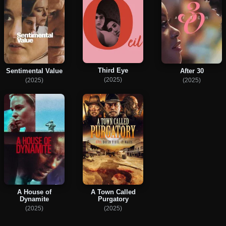
Third Eye
Sentimental Value
After 30
(2025)
(2025)
(2025)
A House of
A Town Called
Dynamite
Purgatory
(2025)
(2025)