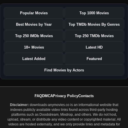
Popular Movies
Top 1000 Movies
Best Movies by Year
Top TMDb Movies By Genres
Top 250 IMDb Movies
Top 250 TMDb Movies
18+ Movies
Latest HD
Latest Added
Featured
Find Movies by Actors
FAQ
DMCA
Privacy Policy
Contacts
Disclaimer:
downloads-anymovies.co is an informational website that
indexes publicly available video links found across third-party hosting
platforms such as Doodstream, Mixdrop, and others. We do not host,
upload, stream, or distribute any video content or copyrighted material. All
videos are hosted externally, and we only provide links and metadata for