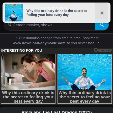
downloads-
anymovies
⚠️ Our domains change from time to time. Bookmark
www.download-anymovie.com
so you never lose us.
Raya and the Last Dragon (2021)