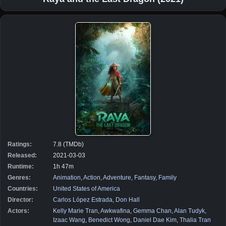
Ratings:
7.8 (TMDb)
Released:
2021-03-03
Runtime:
1h 47m
Genres:
Animation
,
Action
,
Adventure
,
Fantasy
,
Family
Countries:
United States of America
Director:
Carlos López Estrada
,
Don Hall
Actors:
Kelly Marie Tran
,
Awkwafina
,
Gemma Chan
,
Alan Tudyk
,
Izaac Wang
,
Benedict Wong
,
Daniel Dae Kim
,
Thalia Tran