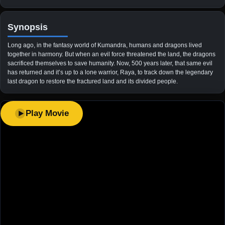
Synopsis
Long ago, in the fantasy world of Kumandra, humans and dragons lived
together in harmony. But when an evil force threatened the land, the dragons
sacrificed themselves to save humanity. Now, 500 years later, that same evil
has returned and it’s up to a lone warrior, Raya, to track down the legendary
last dragon to restore the fractured land and its divided people.
Play Movie