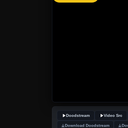
Doodstream
Video Src
Download Doodstream
Do