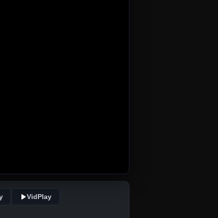
y
VidPlay