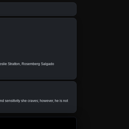
Leslie Stratton, Rosemberg Salgado
nd sensitivity she craves; however, he is not