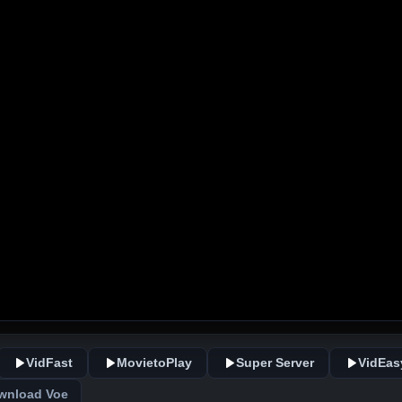
VidFast
MovietoPlay
Super Server
VidEas
wnload Voe