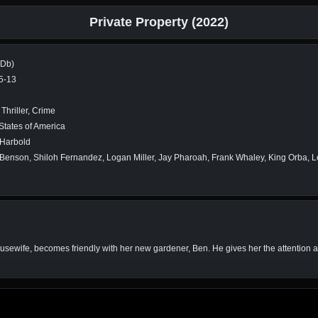
Private Property (2022)
MDb)
5-13
Thriller, Crime
States of America
Harbold
Benson, Shiloh Fernandez, Logan Miller, Jay Pharoah, Frank Whaley, King Orba, 
housewife, becomes friendly with her new gardener, Ben. He gives her the attention a