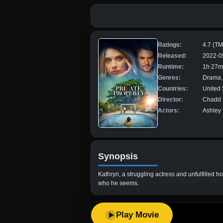
Ratings:
4.7 (T
Released:
2022-0
Runtime:
1h 27m
Genres:
Drama, 
Countries:
United 
Director:
Chadd 
Actors:
Ashley 
Synopsis
Kathryn, a struggling actress and unfulfilled 
who he seems.
Play Movie