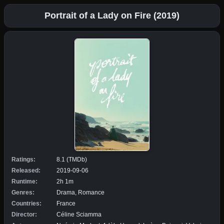
Portrait of a Lady on Fire (2019)
Ratings:
8.1 (TMDb)
Released:
2019-09-06
Runtime:
2h 1m
Genres:
Drama, Romance
Countries:
France
Director:
Céline Sciamma