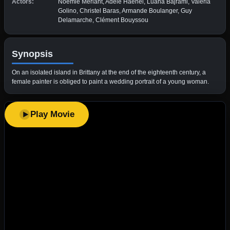
Actors:
Noémie Merlant, Adèle Haenel, Luàna Bajrami, Valeria
Golino, Christel Baras, Armande Boulanger, Guy
Delamarche, Clément Bouyssou
Synopsis
On an isolated island in Brittany at the end of the eighteenth century, a
female painter is obliged to paint a wedding portrait of a young woman.
Play Movie