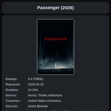
Passenger (2026)
Ratings:
6.0 (TMDb)
Released:
2026-05-20
Runtime:
1h 34m
Genres:
Horror, Thriller, Adventure
Countries:
United States of America
Director:
André Øvredal