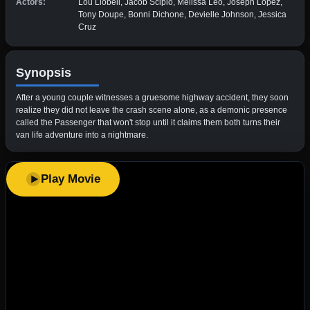
Actors:
Lou Llobell, Jacob Scipio, Melissa Leo, Joseph Lopez,
Tony Doupe, Bonni Dichone, Devielle Johnson, Jessica
Cruz
Synopsis
After a young couple witnesses a gruesome highway accident, they soon
realize they did not leave the crash scene alone, as a demonic presence
called the Passenger that won't stop until it claims them both turns their
van life adventure into a nightmare.
Play Movie