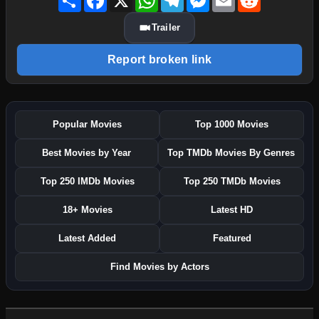
Trailer
Report broken link
Popular Movies
Top 1000 Movies
Best Movies by Year
Top TMDb Movies By Genres
Top 250 IMDb Movies
Top 250 TMDb Movies
18+ Movies
Latest HD
Latest Added
Featured
Find Movies by Actors