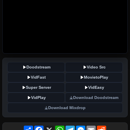
Doodstream
Video Src
VidFast
MovietoPlay
Super Server
VidEasy
VidPlay
Download Doodstream
Download Mixdrop
Share
Facebook
X
WhatsApp
Telegram
Messenger
Email
Reddit