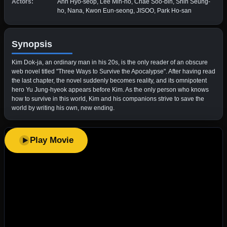
Actors:
Ahn Hyo-seop, Lee Min-ho, Chae Soo-bin, Shin Seung-
ho, Nana, Kwon Eun-seong, JISOO, Park Ho-san
Synopsis
Kim Dok-ja, an ordinary man in his 20s, is the only reader of an obscure
web novel titled "Three Ways to Survive the Apocalypse". After having read
the last chapter, the novel suddenly becomes reality, and its omnipotent
hero Yu Jung-hyeok appears before Kim. As the only person who knows
how to survive in this world, Kim and his companions strive to save the
world by writing his own, new ending.
Play Movie