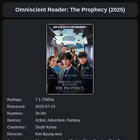
Omniscient Reader: The Prophecy (2025)
Ratings:
7.1 (TMDb)
Released:
2025-07-23
Runtime:
2h 0m
Genres:
Action, Adventure, Fantasy
Countries:
South Korea
Director:
Kim Byung-woo