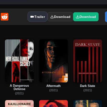
enger
Email
Reddit
Trailer
Download
Download
A Dangerous
Aftermath
Dark State
Defense
(2021)
(2021)
(2021)