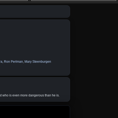
ra
,
Ron Perlman
,
Mary Steenburgen
st who is even more dangerous than he is.