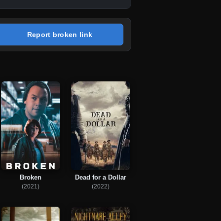
Report broken link
Broken
Dead for a Dollar
(2021)
(2022)