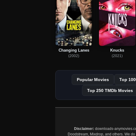
Changing Lanes
Knucks
(2002)
(2021)
Popular Movies
Top 100
Top 250 TMDb Movies
Disclaimer:
downloads-anymovies.co is
Doodstream, Mixdrop, and others. We do no