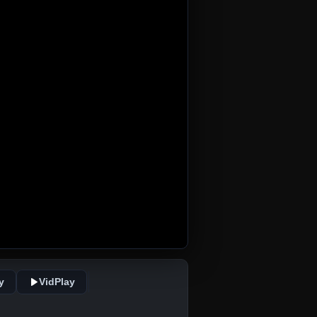
y
VidPlay