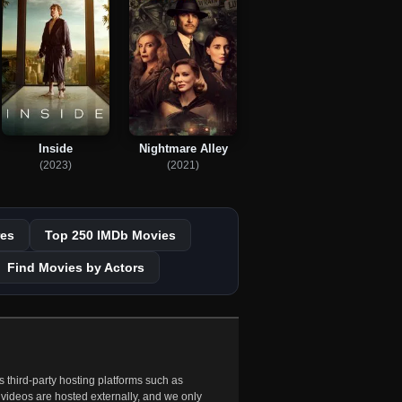
Inside
Nightmare Alley
(2023)
(2021)
es
Top 250 IMDb Movies
Find Movies by Actors
 third-party hosting platforms such as
 videos are hosted externally, and we only