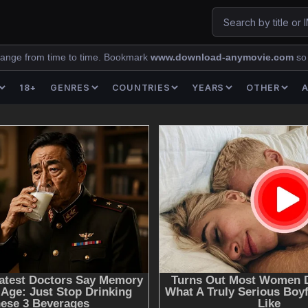
ange from time to time. Bookmark
www.download-anymovie.com
so
18+
GENRES
COUNTRIES
YEARS
OTHER