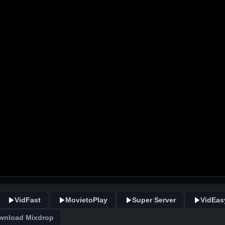
VidFast
MovietoPlay
Super Server
VidEas
wnload Mixdrop