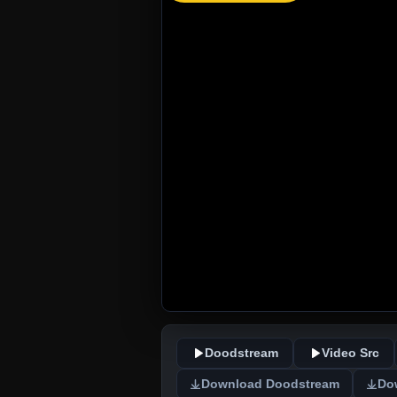
Doodstream
Video Src
Download Doodstream
Do