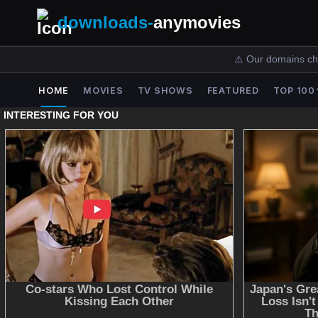
downloads-
anymovies
⚠️ Our domains ch
HOME
MOVIES
TV SHOWS
FEATURED
TOP 100