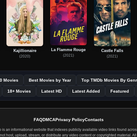
La Flamme Rouge
Kajillionaire
Castle Falls
(2021)
(2020)
(2021)
0 Movies
Best Movies by Year
Top TMDb Movies By Genr
18+ Movies
Latest HD
Latest Added
Featured
FAQ
DMCA
Privacy Policy
Contacts
 an informational website that indexes publicly available video links found across
t host, upload, stream, or distribute any video content or copyrighted material. All