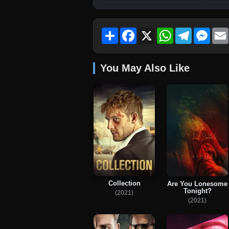
Share
Facebook
X
WhatsApp
Telegram
Mess
You May Also Like
Collection
Are You Lonesome
Tonight?
(2021)
(2021)