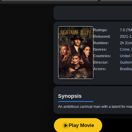
Ratings:
7.0 (T
Released:
2021-1
Runtime:
2h 31m
Genres:
Crime
,
Countries:
United 
Director:
Guiller
Actors:
Bradle
Synopsis
An ambitious carnival man with a talent for m
Play Movie