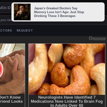
 you never lose us.
ACTORS
REQUEST