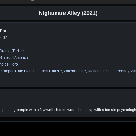
Nightmare Alley (2021)
MDb)
2-02
Drama
,
Thriller
States of America
mo del Toro
y Cooper
,
Cate Blanchett
,
Toni Collette
,
Willem Dafoe
,
Richard Jenkins
,
Rooney Ma
anipulating people with a few well-chosen words hooks up with a female psychologi