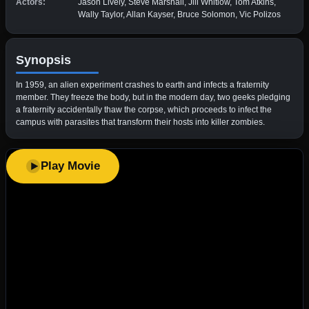
Actors:
Jason Lively, Steve Marshall, Jill Whitlow, Tom Atkins,
Wally Taylor, Allan Kayser, Bruce Solomon, Vic Polizos
Synopsis
In 1959, an alien experiment crashes to earth and infects a fraternity
member. They freeze the body, but in the modern day, two geeks pledging
a fraternity accidentally thaw the corpse, which proceeds to infect the
campus with parasites that transform their hosts into killer zombies.
Play Movie