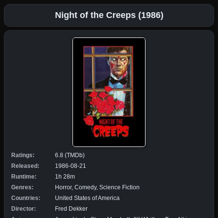
Night of the Creeps (1986)
Ratings:
6.8 (TMDb)
Released:
1986-08-21
Runtime:
1h 28m
Genres:
Horror, Comedy, Science Fiction
Countries:
United States of America
Director:
Fred Dekker