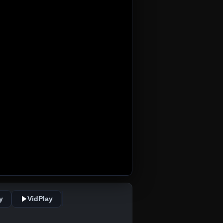
y
VidPlay