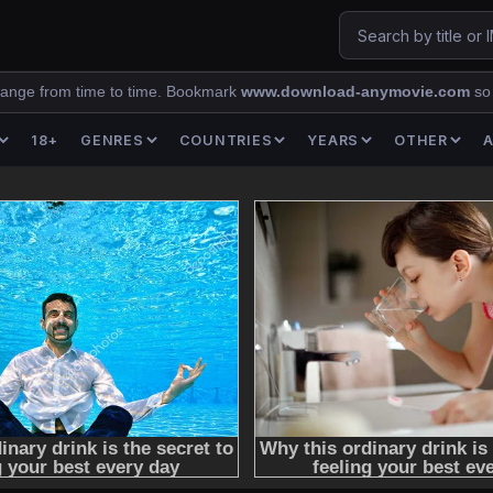
ange from time to time. Bookmark
www.download-anymovie.com
so
18+
GENRES
COUNTRIES
YEARS
OTHER