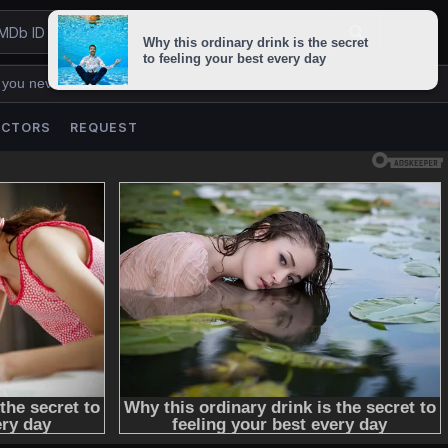
 you never lose us.
ACTORS
REQUEST