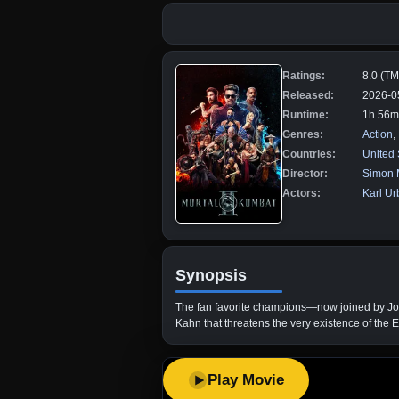
Ratings:
8.0 (T
Released:
2026-0
Runtime:
1h 56m
Genres:
Action
,
Countries:
United 
Director:
Simon 
Actors:
Karl U
Synopsis
The fan favorite champions—now joined by John
Kahn that threatens the very existence of the 
Play Movie