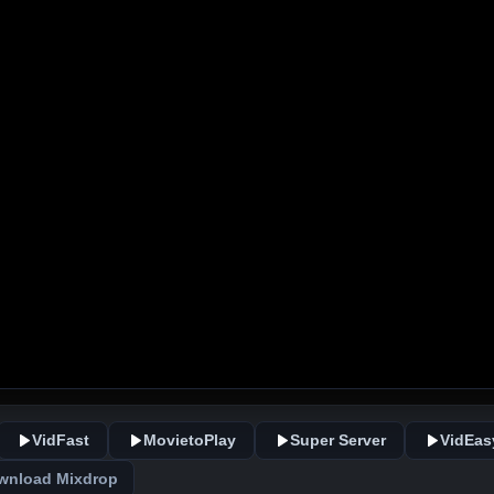
VidFast
MovietoPlay
Super Server
VidEas
wnload Mixdrop