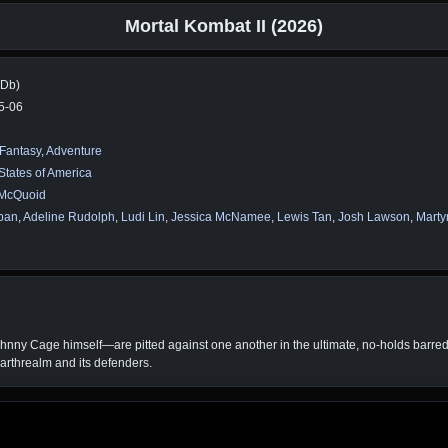
Mortal Kombat II (2026)
MDb)
5-06
Fantasy
,
Adventure
States of America
McQuoid
rban
,
Adeline Rudolph
,
Ludi Lin
,
Jessica McNamee
,
Lewis Tan
,
Josh Lawson
,
Marty
ny Cage himself—are pitted against one another in the ultimate, no-holds barred, g
Earthrealm and its defenders.