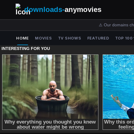
downloads-
anymovies
⚠️ Our domains ch
HOME
MOVIES
TV SHOWS
FEATURED
TOP 100