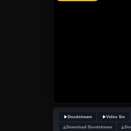
Doodstream
Video Src
Download Doodstream
Do