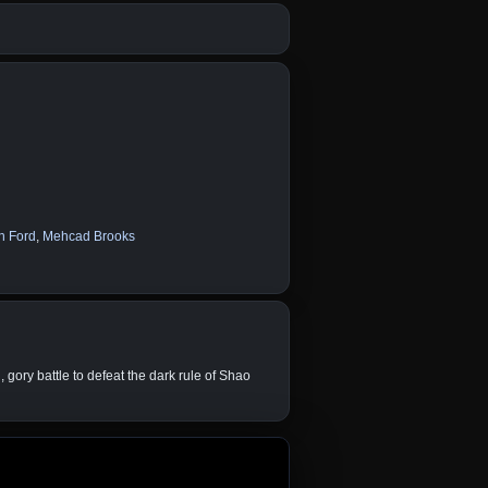
n Ford
,
Mehcad Brooks
ory battle to defeat the dark rule of Shao