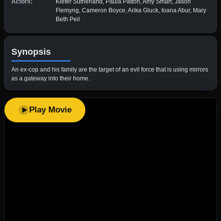
Actors:
Kiefer Sutherland, Paula Patton, Amy Smart, Jason
Flemyng, Cameron Boyce, Arika Gluck, Ioana Abur, Mary
Beth Peil
Synopsis
An ex-cop and his family are the target of an evil force that is using mirrors
as a gateway into their home.
Play Movie