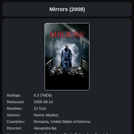
Mirrors (2008)
Ratings:
6.3 (TMDb)
Released:
2008-08-14
Runtime:
1h 51m
Genres:
Horror, Mystery
Countries:
Romania, United States of America
Director:
Alexandre Aja