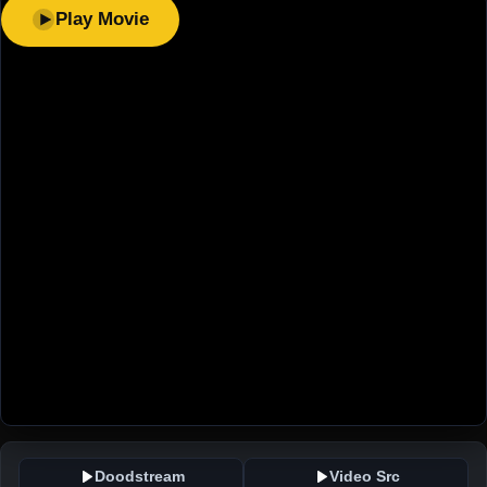
Play Movie
Doodstream
Video Src