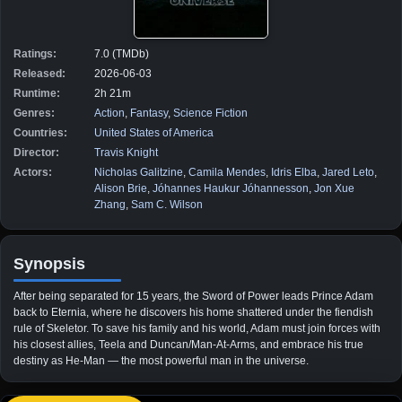
Ratings:
7.0 (TMDb)
Released:
2026-06-03
Runtime:
2h 21m
Genres:
Action
,
Fantasy
,
Science Fiction
Countries:
United States of America
Director:
Travis Knight
Actors:
Nicholas Galitzine
,
Camila Mendes
,
Idris Elba
,
Jared Leto
,
Alison Brie
,
Jóhannes Haukur Jóhannesson
,
Jon Xue
Zhang
,
Sam C. Wilson
Synopsis
After being separated for 15 years, the Sword of Power leads Prince Adam
back to Eternia, where he discovers his home shattered under the fiendish
rule of Skeletor. To save his family and his world, Adam must join forces with
his closest allies, Teela and Duncan/Man-At-Arms, and embrace his true
destiny as He-Man — the most powerful man in the universe.