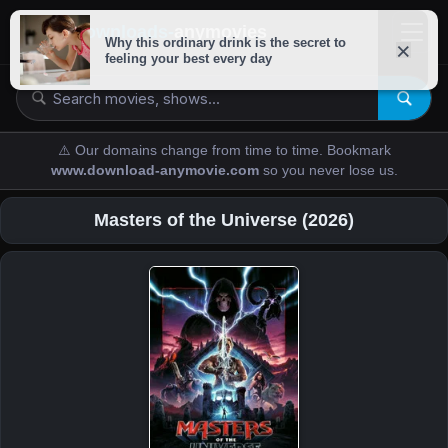
downloads-
anymovies
⚠️ Our domains change from time to time. Bookmark
www.download-anymovie.com
so you never lose us.
Masters of the Universe (2026)