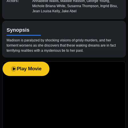
Actors:
Annabelle Wallis, Maddie Hasson, George Young,
Michole Briana White, Susanna Thompson, Ingrid Bisu,
Jean Louisa Kelly, Jake Abel
Synopsis
Madison is paralyzed by shocking visions of grisly murders, and her
torment worsens as she discovers that these waking dreams are in fact
terrifying realities with a mysterious tie to her past.
Play Movie