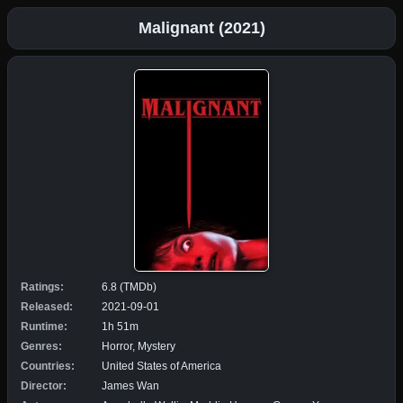
Malignant (2021)
Ratings:
6.8 (TMDb)
Released:
2021-09-01
Runtime:
1h 51m
Genres:
Horror, Mystery
Countries:
United States of America
Director:
James Wan