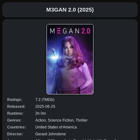
M3GAN 2.0 (2025)
Ratings:
7.2 (TMDb)
Released:
2025-06-25
Runtime:
2h 0m
Genres:
Action, Science Fiction, Thriller
Countries:
United States of America
Director:
Gerard Johnstone