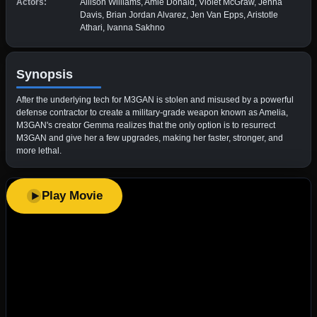
Actors:
Allison Williams, Amie Donald, Violet McGraw, Jenna
Davis, Brian Jordan Alvarez, Jen Van Epps, Aristotle
Athari, Ivanna Sakhno
Synopsis
After the underlying tech for M3GAN is stolen and misused by a powerful
defense contractor to create a military-grade weapon known as Amelia,
M3GAN's creator Gemma realizes that the only option is to resurrect
M3GAN and give her a few upgrades, making her faster, stronger, and
more lethal.
Play Movie