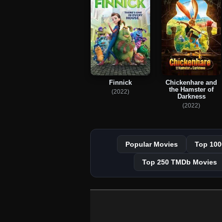
Chickenhare and
Finnick
the Hamster of
(2022)
Darkness
(2022)
Popular Movies
Top 100
Top 250 TMDb Movies