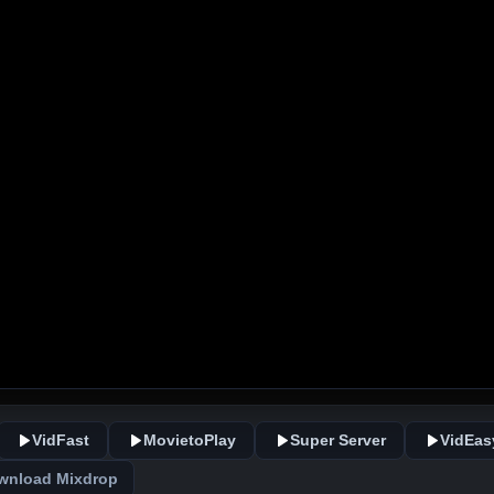
VidFast
MovietoPlay
Super Server
VidEas
wnload Mixdrop