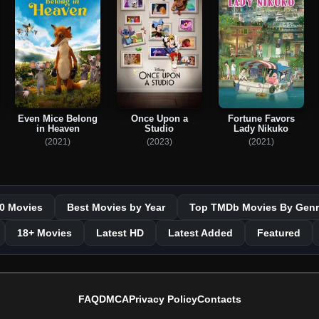
Even Mice Belong
Once Upon a
Fortune Favors
in Heaven
Studio
Lady Nikuko
(2021)
(2023)
(2021)
0 Movies
Best Movies by Year
Top TMDb Movies By Genr
18+ Movies
Latest HD
Latest Added
Featured
FAQ
DMCA
Privacy Policy
Contacts