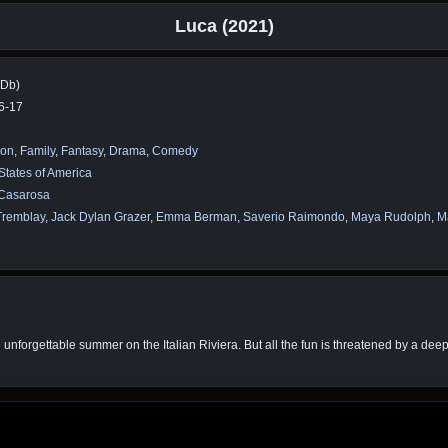
Luca (2021)
MDb)
6-17
ion
,
Family
,
Fantasy
,
Drama
,
Comedy
States of America
 Casarosa
Tremblay
,
Jack Dylan Grazer
,
Emma Berman
,
Saverio Raimondo
,
Maya Rudolph
,
Ma
 unforgettable summer on the Italian Riviera. But all the fun is threatened by a dee