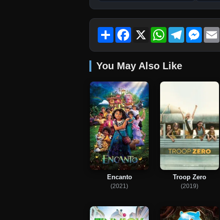
Share
Facebook
X
WhatsApp
Telegram
Mess
You May Also Like
Encanto
Troop Zero
(2021)
(2019)