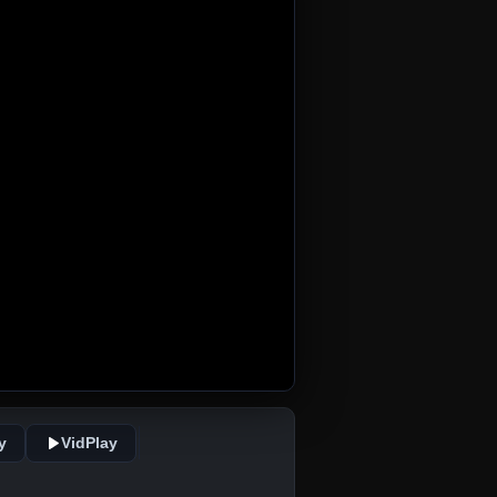
y
VidPlay