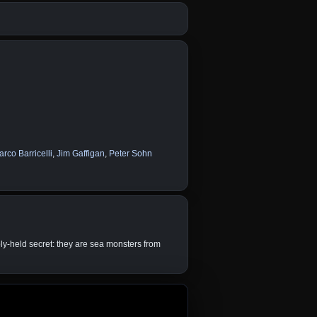
rco Barricelli
,
Jim Gaffigan
,
Peter Sohn
ply-held secret: they are sea monsters from