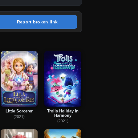
Report broken link
Little Sorcerer
Trolls Holiday in
Harmony
(2021)
(2021)