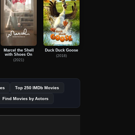
Marcel the Shell
Duck Duck Goose
with Shoes On
(2018)
(2021)
es
Top 250 IMDb Movies
Find Movies by Actors