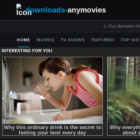
downloads-
anymovies
⚠️ Our domains ch
HOME
MOVIES
TV SHOWS
FEATURED
TOP 100