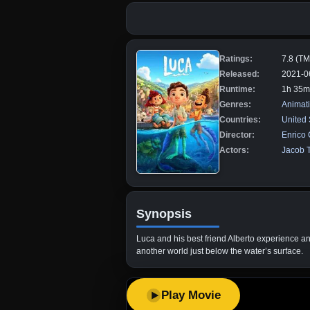
Ratings:
7.8 (T
Released:
2021-0
Runtime:
1h 35m
Genres:
Animat
Countries:
United 
Director:
Enrico
Actors:
Jacob 
Synopsis
Luca and his best friend Alberto experience an
another world just below the water’s surface.
Play Movie