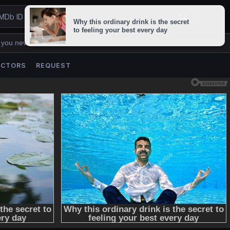
 you never lose us.
ACTORS
REQUEST