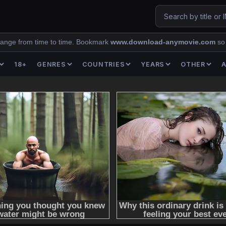
ange from time to time. Bookmark
www.download-anymovie.com
so
18+
GENRES
COUNTRIES
YEARS
OTHER