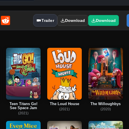
enger
Email
Reddit
Trailer
Download
Download
Teen Titans Go!
The Loud House
The Willoughbys
See Space Jam
(2021)
(2020)
(2021)