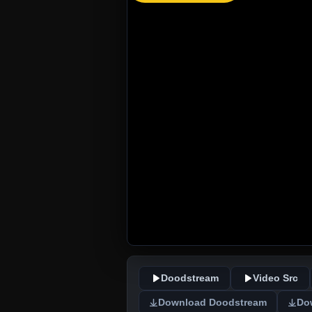
Doodstream
Video Src
Download Doodstream
Do