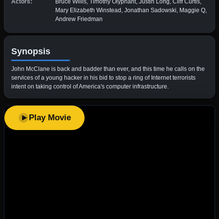
Actors:
Bruce Willis, Timothy Olyphant, Justin Long, Cliff Curtis,
Mary Elizabeth Winstead, Jonathan Sadowski, Maggie Q,
Andrew Friedman
Synopsis
John McClane is back and badder than ever, and this time he calls on the
services of a young hacker in his bid to stop a ring of Internet terrorists
intent on taking control of America's computer infrastructure.
Play Movie