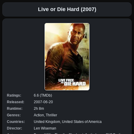
Live or Die Hard (2007)
Ratings:
6.6 (TMDb)
Released:
2007-06-20
Runtime:
2h 8m
Genres:
Action, Thriller
Countries:
United Kingdom, United States of America
Director:
Len Wiseman