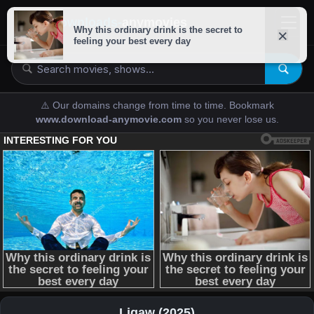
downloads-
anymovies
⚠️ Our domains change from time to time. Bookmark
www.download-anymovie.com
so you never lose us.
Ligaw (2025)