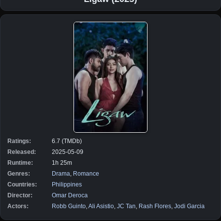
Ratings:
6.7 (TMDb)
Released:
2025-05-09
Runtime:
1h 25m
Genres:
Drama
,
Romance
Countries:
Philippines
Director:
Omar Deroca
Actors:
Robb Guinto
,
Ali Asistio
,
JC Tan
,
Rash Flores
,
Jodi Garcia