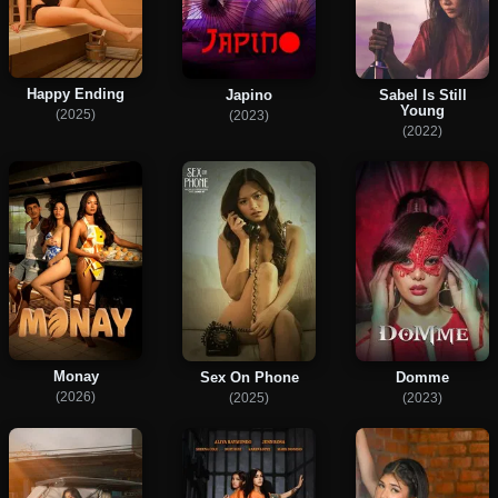
Happy Ending
Japino
Sabel Is Still
Young
(2025)
(2023)
(2022)
Monay
Sex On Phone
Domme
(2026)
(2025)
(2023)