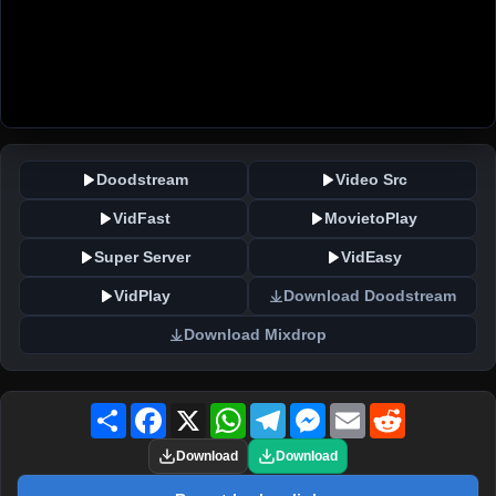
Doodstream
Video Src
VidFast
MovietoPlay
Super Server
VidEasy
VidPlay
Download Doodstream
Download Mixdrop
Share
Facebook
X
WhatsApp
Telegram
Messenger
Email
Reddit
Download
Download