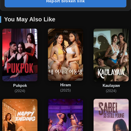
Report broken link
You May Also Like
Hiram
Pukpok
Kaulayaw
(2025)
(2024)
(2024)