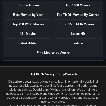
Popular Movies
Top 1000 Movies
Best Movies by Year
Top TMDb Movies By Genres
Top 250 IMDb Movies
Top 250 TMDb Movies
18+ Movies
Latest HD
Latest Added
Featured
Find Movies by Actors
FAQ
DMCA
Privacy Policy
Contacts
Disclaimer:
downloads-anymovies.co is an informational website that
indexes publicly available video links found across third-party hosting
platforms such as Doodstream, Mixdrop, and others. We do not host,
upload, stream, or distribute any video content or copyrighted material. All
videos are hosted externally, and we only provide links and metadata for
user convenience.
If you believe any content linked on this site infringes your copyright,