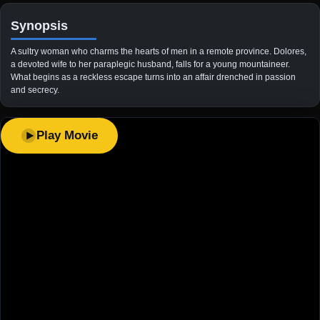
Synopsis
A sultry woman who charms the hearts of men in a remote province. Dolores,
a devoted wife to her paraplegic husband, falls for a young mountaineer.
What begins as a reckless escape turns into an affair drenched in passion
and secrecy.
Play Movie