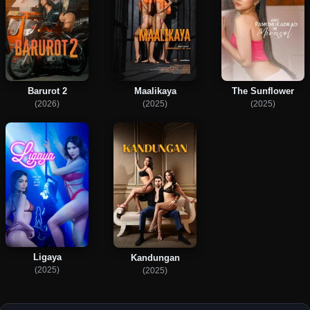
Barurot 2
Maalikaya
The Sunflower
(2026)
(2025)
(2025)
Ligaya
Kandungan
(2025)
(2025)