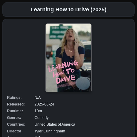
Learning How to Drive (2025)
Ratings:
N/A
Released:
2025-06-24
Runtime:
10m
Genres:
Comedy
Countries:
United States of America
Director:
Tyler Cunningham