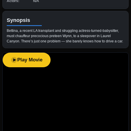
Actors:
N/A
Synopsis
Bettina, a recent LA transplant and struggling actress-turned-babysitter,
must chauffeur precocious preteen Wynn, to a sleepover in Laurel
Canyon. There’s just one problem — she barely knows how to drive a car.
Play Movie